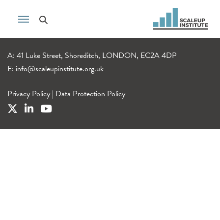
A: 41 Luke Street, Shoreditch, LONDON, EC2A 4DP
E:
info@scaleupinstitute.org.uk
Privacy Policy
|
Data Protection Policy