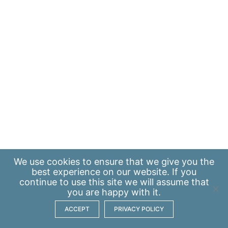
We use
cookies
to ensure that we give you the
best experience on our website. If you
continue to use this site we will assume that
you are happy with it.
ACCEPT
PRIVACY POLICY