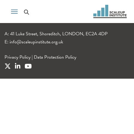
A: 41 Luke Street, Shoreditch, LONDON, EC2A 4DP
E:
info@scaleupinstitute.org.uk
Privacy Policy
|
Data Protection Policy