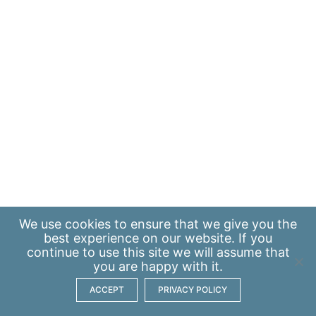
We use
cookies
to ensure that we give you the
best experience on our website. If you
continue to use this site we will assume that
you are happy with it.
ACCEPT
PRIVACY POLICY