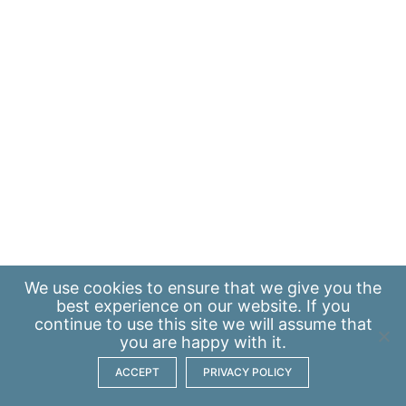
We use
cookies
to ensure that we give you the
best experience on our website. If you
continue to use this site we will assume that
you are happy with it.
ACCEPT
PRIVACY POLICY