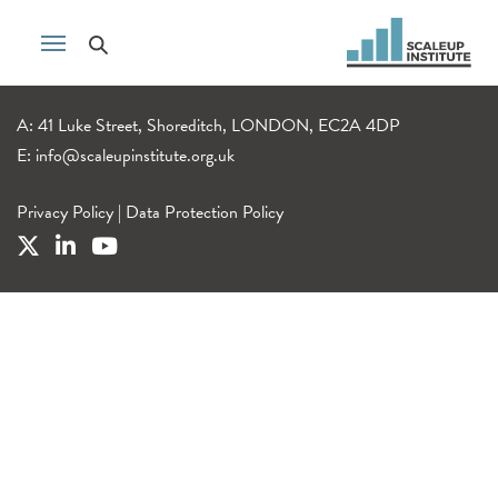
A: 41 Luke Street, Shoreditch, LONDON, EC2A 4DP
E:
info@scaleupinstitute.org.uk
Privacy Policy
|
Data Protection Policy