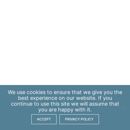
We use
cookies
to ensure that we give you the
best experience on our website. If you
continue to use this site we will assume that
you are happy with it.
ACCEPT
PRIVACY POLICY