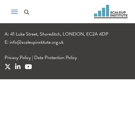
A: 41 Luke Street, Shoreditch, LONDON, EC2A 4DP
E:
info@scaleupinstitute.org.uk
Privacy Policy
|
Data Protection Policy