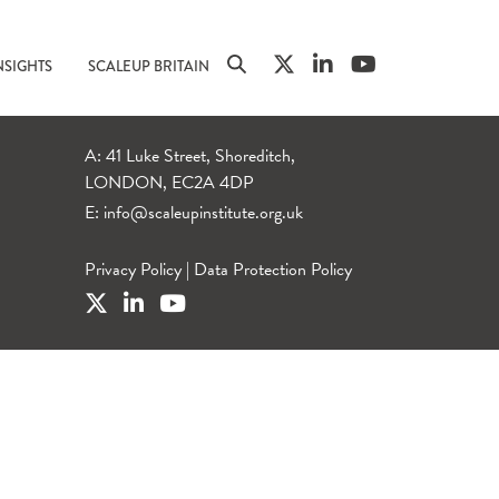
NSIGHTS
SCALEUP BRITAIN
A: 41 Luke Street, Shoreditch,
LONDON, EC2A 4DP
E:
info@scaleupinstitute.org.uk
Privacy Policy
|
Data Protection Policy