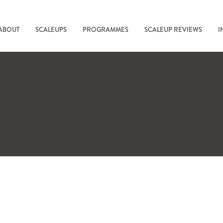
ABOUT
SCALEUPS
PROGRAMMES
SCALEUP REVIEWS
I