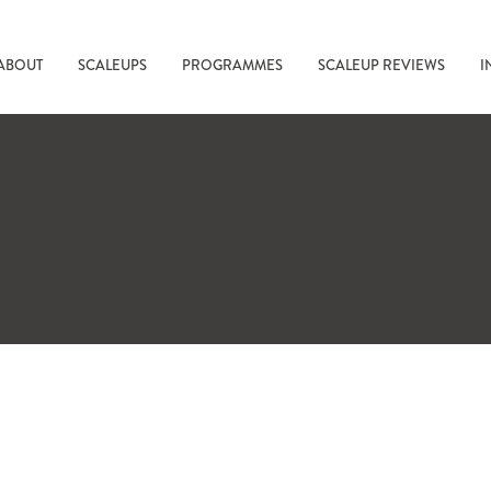
ABOUT
SCALEUPS
PROGRAMMES
SCALEUP REVIEWS
I