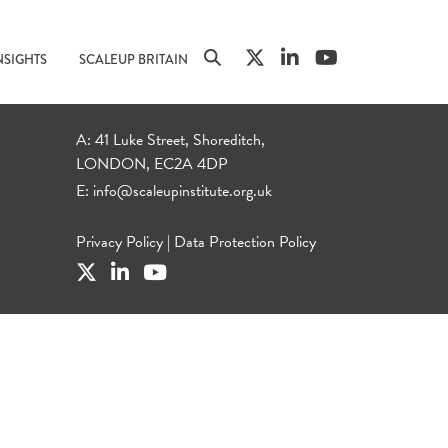
NSIGHTS
SCALEUP BRITAIN
A: 41 Luke Street, Shoreditch,
LONDON, EC2A 4DP
E:
info@scaleupinstitute.org.uk
Privacy Policy
|
Data Protection Policy