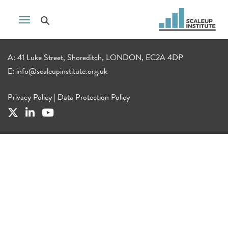
A: 41 Luke Street, Shoreditch, LONDON, EC2A 4DP
E:
info@scaleupinstitute.org.uk
Privacy Policy
|
Data Protection Policy