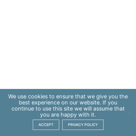
We use
cookies
to ensure that we give you the
best experience on our website. If you
continue to use this site we will assume that
you are happy with it.
ACCEPT
PRIVACY POLICY