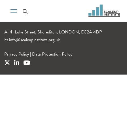
A: 41 Luke Street, Shoreditch, LONDON, EC2A 4DP
E:
info@scaleupinstitute.org.uk
Privacy Policy
|
Data Protection Policy