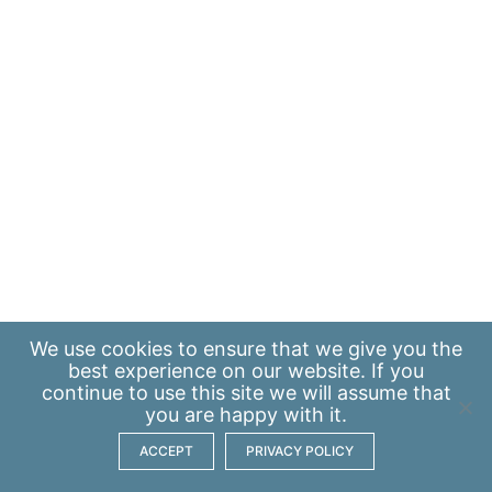
We use
cookies
to ensure that we give you the
best experience on our website. If you
continue to use this site we will assume that
you are happy with it.
ACCEPT
PRIVACY POLICY