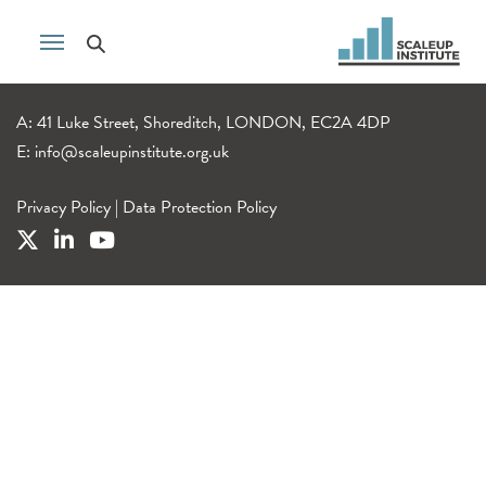
A: 41 Luke Street, Shoreditch, LONDON, EC2A 4DP
E:
info@scaleupinstitute.org.uk
Privacy Policy
|
Data Protection Policy