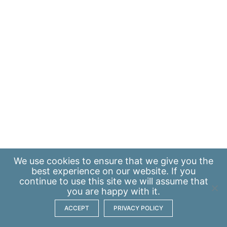
We use
cookies
to ensure that we give you the
best experience on our website. If you
continue to use this site we will assume that
you are happy with it.
ACCEPT
PRIVACY POLICY