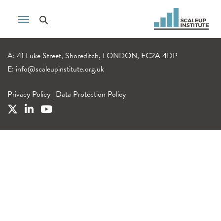
A: 41 Luke Street, Shoreditch, LONDON, EC2A 4DP
E:
info@scaleupinstitute.org.uk
Privacy Policy
|
Data Protection Policy