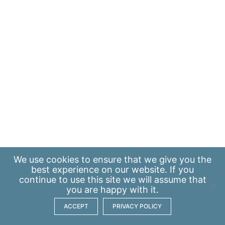
We use
cookies
to ensure that we give you the
best experience on our website. If you
continue to use this site we will assume that
you are happy with it.
ACCEPT
PRIVACY POLICY