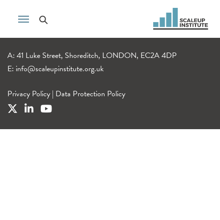
A: 41 Luke Street, Shoreditch, LONDON, EC2A 4DP
E:
info@scaleupinstitute.org.uk
Privacy Policy
|
Data Protection Policy