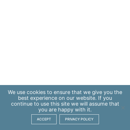
We use
cookies
to ensure that we give you the
best experience on our website. If you
continue to use this site we will assume that
you are happy with it.
ACCEPT
PRIVACY POLICY