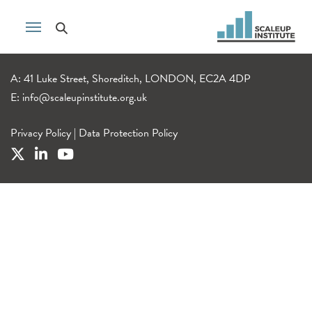
A: 41 Luke Street, Shoreditch, LONDON, EC2A 4DP
E:
info@scaleupinstitute.org.uk
Privacy Policy
|
Data Protection Policy