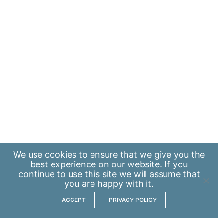
We use
cookies
to ensure that we give you the
best experience on our website. If you
continue to use this site we will assume that
you are happy with it.
ACCEPT
PRIVACY POLICY