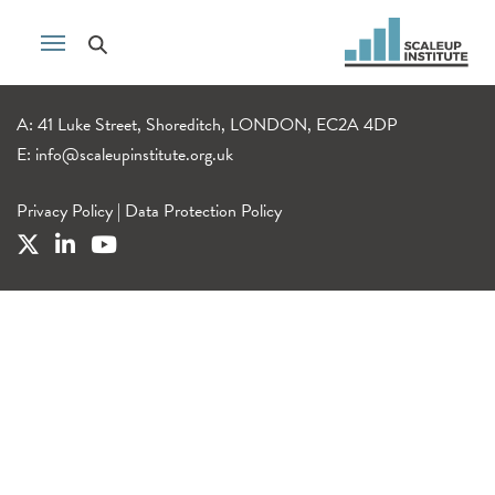
A: 41 Luke Street, Shoreditch, LONDON, EC2A 4DP
E:
info@scaleupinstitute.org.uk
Privacy Policy
|
Data Protection Policy