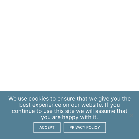
We use
cookies
to ensure that we give you the
best experience on our website. If you
continue to use this site we will assume that
you are happy with it.
ACCEPT
PRIVACY POLICY