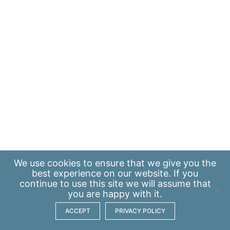
We use
cookies
to ensure that we give you the
best experience on our website. If you
continue to use this site we will assume that
you are happy with it.
ACCEPT
PRIVACY POLICY