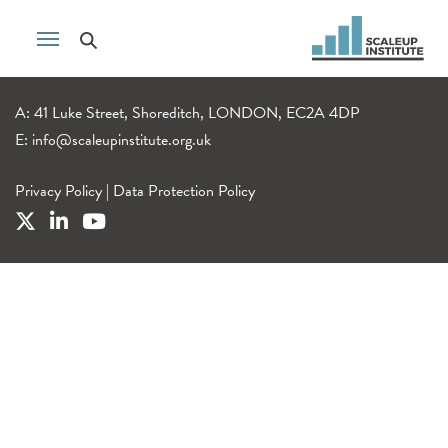
A: 41 Luke Street, Shoreditch, LONDON, EC2A 4DP
E:
info@scaleupinstitute.org.uk
Privacy Policy
|
Data Protection Policy