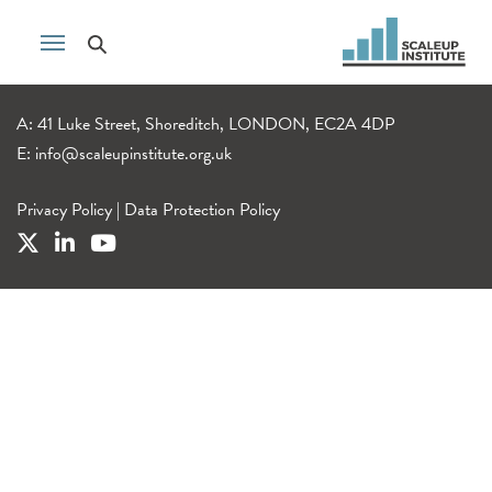
A: 41 Luke Street, Shoreditch, LONDON, EC2A 4DP
E:
info@scaleupinstitute.org.uk
Privacy Policy
|
Data Protection Policy