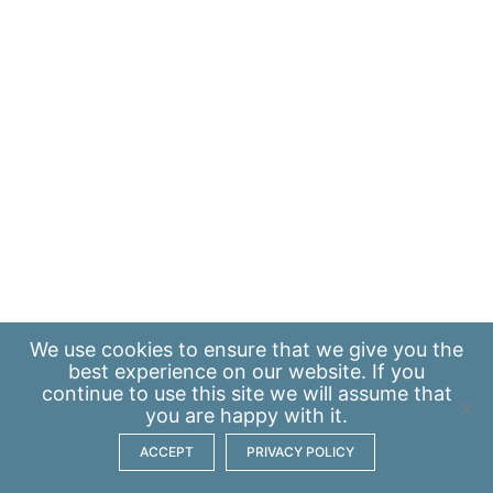
We use
cookies
to ensure that we give you the
best experience on our website. If you
continue to use this site we will assume that
you are happy with it.
ACCEPT
PRIVACY POLICY