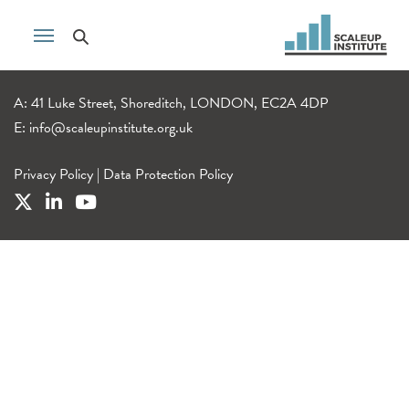
A: 41 Luke Street, Shoreditch, LONDON, EC2A 4DP
E:
info@scaleupinstitute.org.uk
Privacy Policy
|
Data Protection Policy