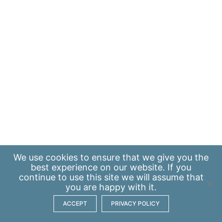
We use
cookies
to ensure that we give you the
best experience on our website. If you
continue to use this site we will assume that
you are happy with it.
ACCEPT
PRIVACY POLICY