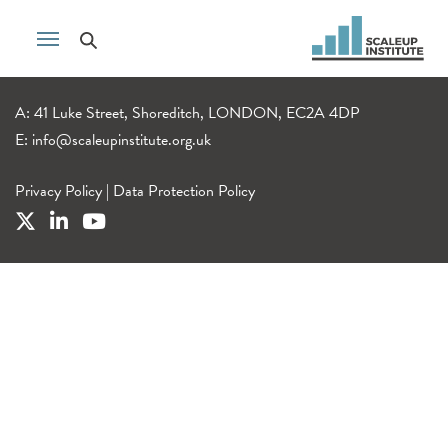
A: 41 Luke Street, Shoreditch, LONDON, EC2A 4DP
E:
info@scaleupinstitute.org.uk
Privacy Policy
|
Data Protection Policy