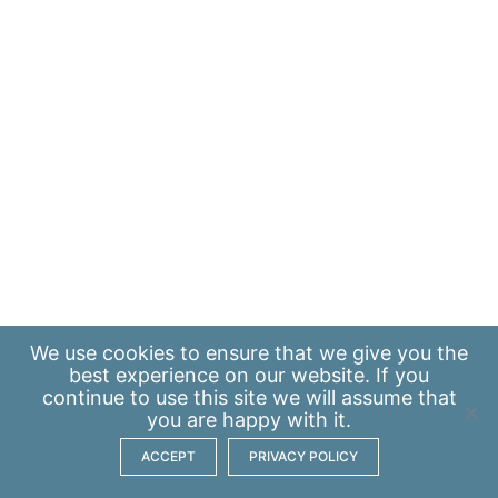
We use
cookies
to ensure that we give you the
best experience on our website. If you
continue to use this site we will assume that
you are happy with it.
ACCEPT
PRIVACY POLICY