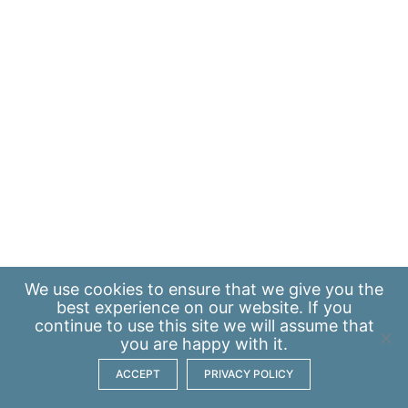
We use
cookies
to ensure that we give you the
best experience on our website. If you
continue to use this site we will assume that
you are happy with it.
ACCEPT
PRIVACY POLICY