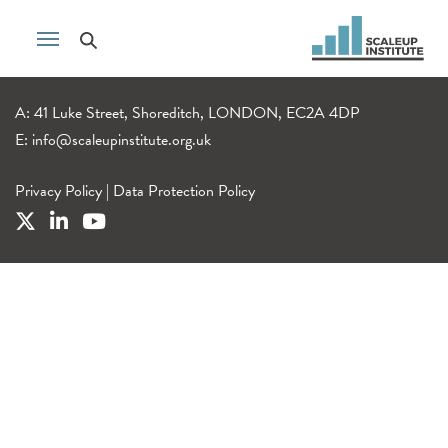
A: 41 Luke Street, Shoreditch, LONDON, EC2A 4DP
E:
info@scaleupinstitute.org.uk
Privacy Policy
|
Data Protection Policy