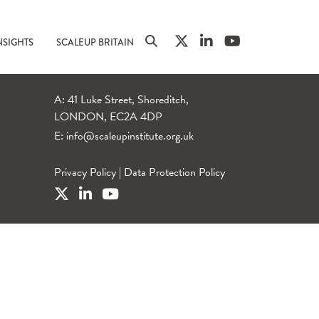
NSIGHTS
SCALEUP BRITAIN
A: 41 Luke Street, Shoreditch,
LONDON, EC2A 4DP
E:
info@scaleupinstitute.org.uk
Privacy Policy
|
Data Protection Policy