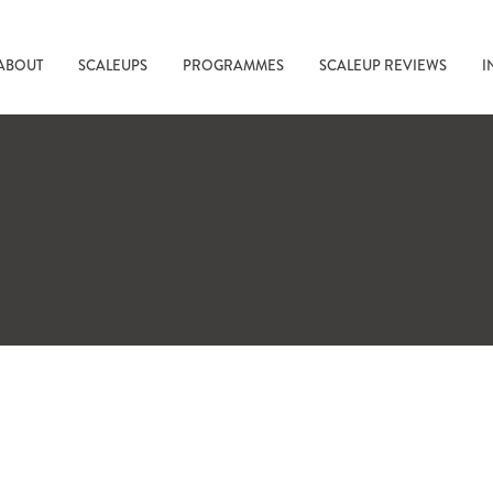
ABOUT
SCALEUPS
PROGRAMMES
SCALEUP REVIEWS
I