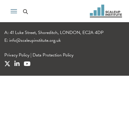
A: 41 Luke Street, Shoreditch, LONDON, EC2A 4DP
E:
info@scaleupinstitute.org.uk
Privacy Policy
|
Data Protection Policy