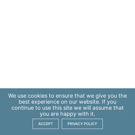
We use
cookies
to ensure that we give you the
best experience on our website. If you
continue to use this site we will assume that
you are happy with it.
ACCEPT
PRIVACY POLICY