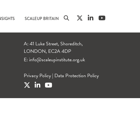
NSIGHTS
SCALEUP BRITAIN
A: 41 Luke Street, Shoreditch,
LONDON, EC2A 4DP
E:
info@scaleupinstitute.org.uk
Privacy Policy
|
Data Protection Policy