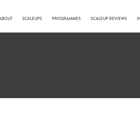
ABOUT
SCALEUPS
PROGRAMMES
SCALEUP REVIEWS
I