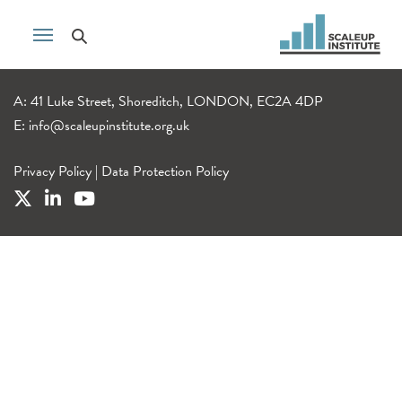
A: 41 Luke Street, Shoreditch, LONDON, EC2A 4DP
E:
info@scaleupinstitute.org.uk
Privacy Policy
|
Data Protection Policy