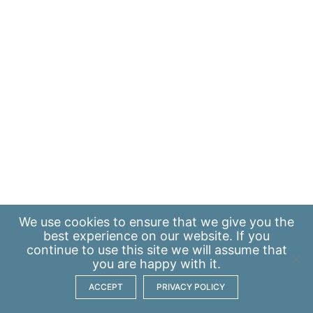
We use
cookies
to ensure that we give you the
best experience on our website. If you
continue to use this site we will assume that
you are happy with it.
ACCEPT
PRIVACY POLICY