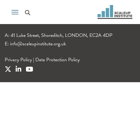
A: 41 Luke Street, Shoreditch, LONDON, EC2A 4DP
E:
info@scaleupinstitute.org.uk
Privacy Policy
|
Data Protection Policy