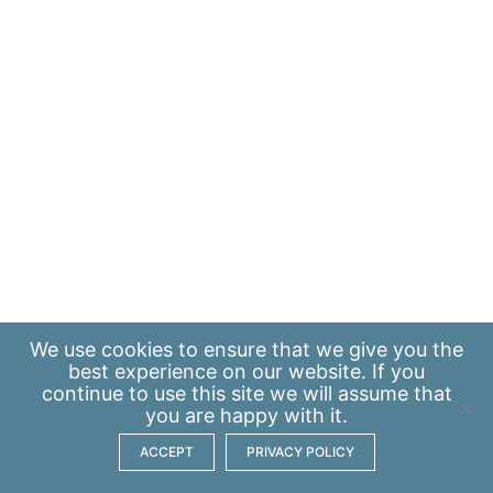
We use
cookies
to ensure that we give you the
best experience on our website. If you
continue to use this site we will assume that
you are happy with it.
ACCEPT
PRIVACY POLICY