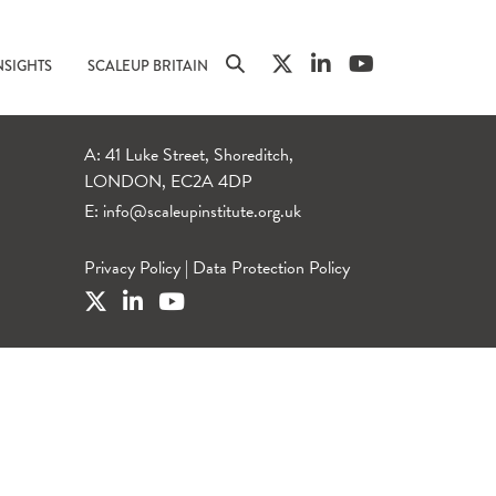
NSIGHTS
SCALEUP BRITAIN
A: 41 Luke Street, Shoreditch,
LONDON, EC2A 4DP
E:
info@scaleupinstitute.org.uk
Privacy Policy
|
Data Protection Policy