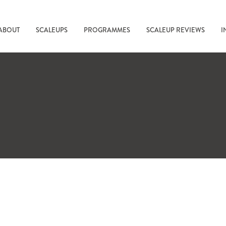
ABOUT
SCALEUPS
PROGRAMMES
SCALEUP REVIEWS
I