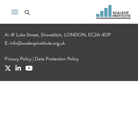
A: 41 Luke Street, Shoreditch, LONDON, EC2A 4DP
E:
info@scaleupinstitute.org.uk
Privacy Policy
|
Data Protection Policy