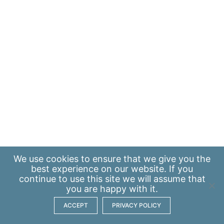
We use
cookies
to ensure that we give you the
best experience on our website. If you
continue to use this site we will assume that
you are happy with it.
ACCEPT
PRIVACY POLICY