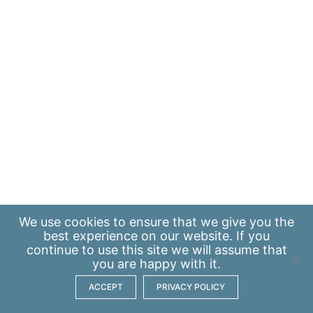
We use
cookies
to ensure that we give you the
best experience on our website. If you
continue to use this site we will assume that
you are happy with it.
ACCEPT
PRIVACY POLICY