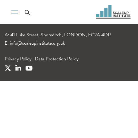
A: 41 Luke Street, Shoreditch, LONDON, EC2A 4DP
E:
info@scaleupinstitute.org.uk
Privacy Policy
|
Data Protection Policy