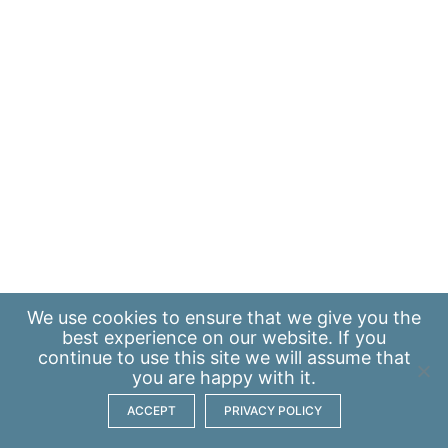
We use
cookies
to ensure that we give you the
best experience on our website. If you
continue to use this site we will assume that
you are happy with it.
ACCEPT
PRIVACY POLICY