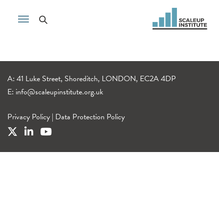
A: 41 Luke Street, Shoreditch, LONDON, EC2A 4DP
E:
info@scaleupinstitute.org.uk
Privacy Policy
|
Data Protection Policy