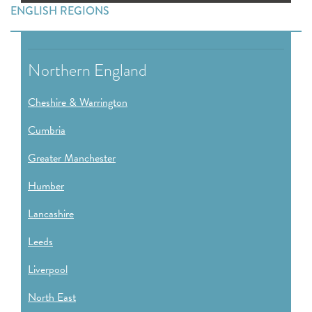
ENGLISH REGIONS
Northern England
Cheshire & Warrington
Cumbria
Greater Manchester
Humber
Lancashire
Leeds
Liverpool
North East