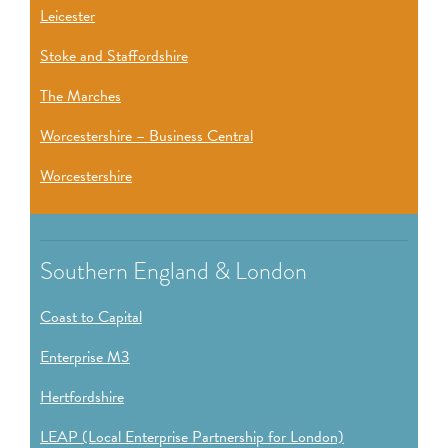
Leicester
Stoke and Staffordshire
The Marches
Worcestershire – Business Central
Worcestershire
Southern England & London
Coast to Capital
Enterprise M3
Hertfordshire
LEAP (Local Enterprise Partnership for London)