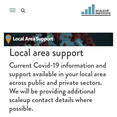
Local area support
Current Covid-19 information and
support available in your local area
across public and private sectors.
We will be providing additional
scaleup contact details where
possible.