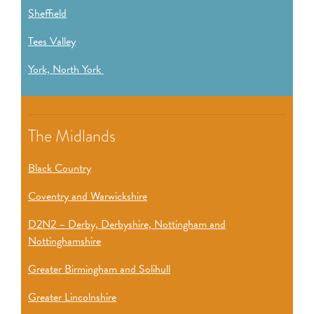
Sheffield
Tees Valley
York, North York
The Midlands
Black Country
Coventry and Warwickshire
D2N2 – Derby, Derbyshire, Nottingham and
Nottinghamshire
Greater Birmingham and Solihull
Greater Lincolnshire