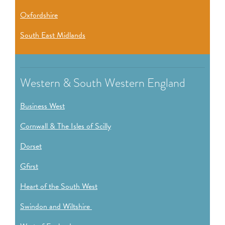
Oxfordshire
South East Midlands
Western & South Western England
Business West
Cornwall & The Isles of Scilly
Dorset
Gfirst
Heart of the South West
Swindon and Wiltshire