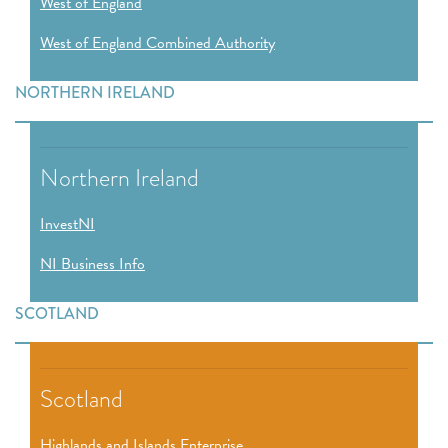
West of England
West of England Combined Authority
NORTHERN IRELAND
Northern Ireland
InvestNI
NI Business Info
SCOTLAND
Scotland
Highlands and Islands Enterprise