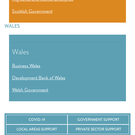
Scottish Government
WALES
Wales
Business Wales
Development Bank of Wales
Welsh Government
COVID-19
GOVERNMENT SUPPORT
LOCAL AREAS SUPPORT
PRIVATE SECTOR SUPPORT