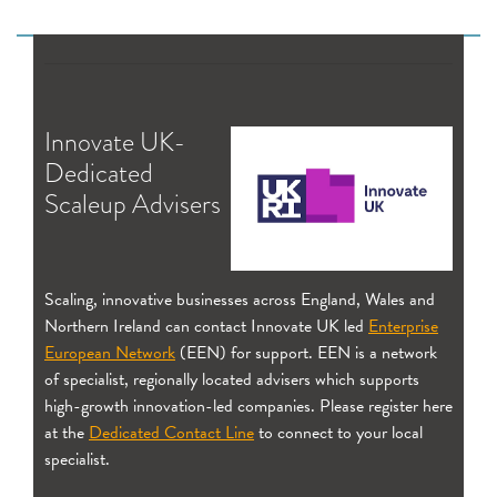
Innovate UK-
Dedicated
Scaleup Advisers
Scaling, innovative businesses across England, Wales and
Northern Ireland can contact Innovate UK led
Enterprise
European Network
(EEN) for support. EEN is a network
of specialist, regionally located advisers which supports
high-growth innovation-led companies. Please register here
at the
Dedicated Contact Line
to connect to your local
specialist.