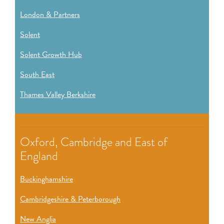
London & Partners
Solent
Solent Growth Hub
South East
Thames Valley Berkshire
Oxford, Cambridge and East of
England
Buckinghamshire
Cambridgeshire & Peterborough
New Anglia