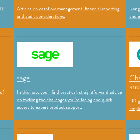
 IP
Articles on cashflow management, financial reporting
Range
and audit considerations.
and e
sage
Cha
and
 of
In this hub, you’ll find practical, straightforward advice
on tackling the challenges you’re facing and quick
HR g
access to expert product support.
emplo