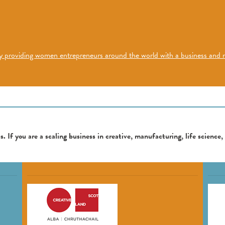
h by providing women entrepreneurs around the world with a business an
. If you are a scaling business in creative, manufacturing, life science,