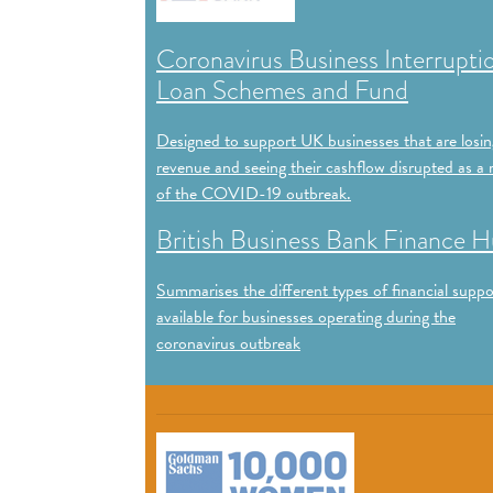
Coronavirus Business Interrupti
Loan Schemes and Fund
Designed to support UK businesses that are losin
revenue and seeing their cashflow disrupted as a r
of the COVID-19 outbreak.
British Business Bank Finance 
Summarises the different types of financial suppo
available for businesses operating during the
coronavirus outbreak