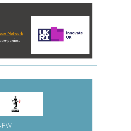
pean Network
 companies.
AEW