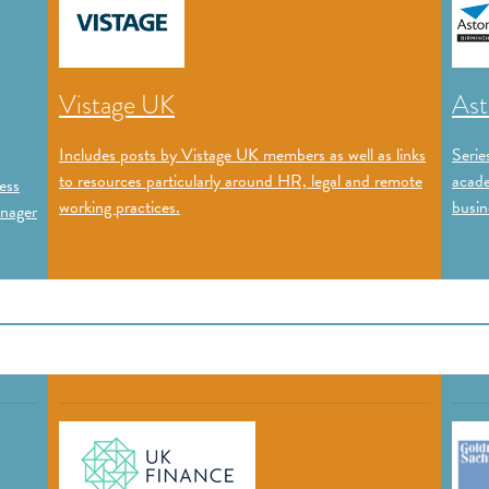
Vistage UK
Ast
Includes posts by Vistage UK members as well as links
Serie
to resources particularly around HR, legal and remote
acade
ess
working practices.
busin
anager