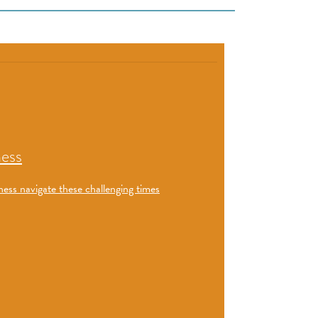
ness
ness navigate these challenging times