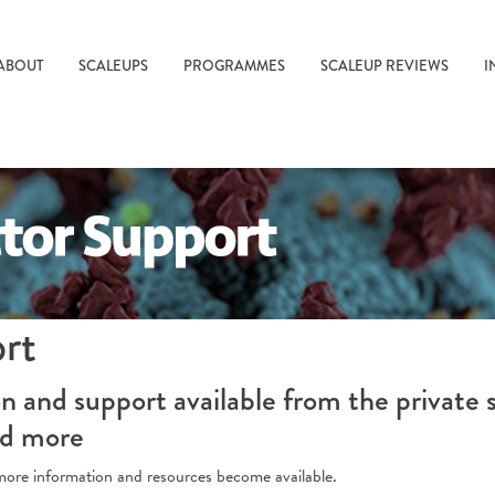
ABOUT
SCALEUPS
PROGRAMMES
SCALEUP REVIEWS
I
ort
 and support available from the private 
nd more
s more information and resources become available.