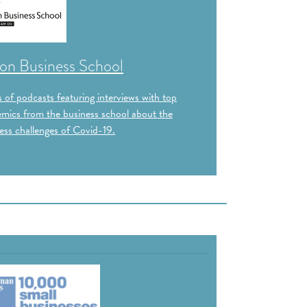
on Business School
s of podcasts featuring interviews with top
mics from the business school about the
ess challenges of Covid-19.