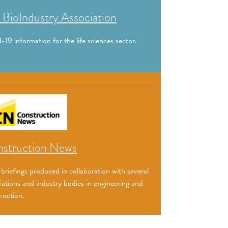
 BioIndustry Association
-19 information for the life sciences sector.
struction News
 briefings produced in collaboration with several
iations and industry bodies in engineering and
ruction.