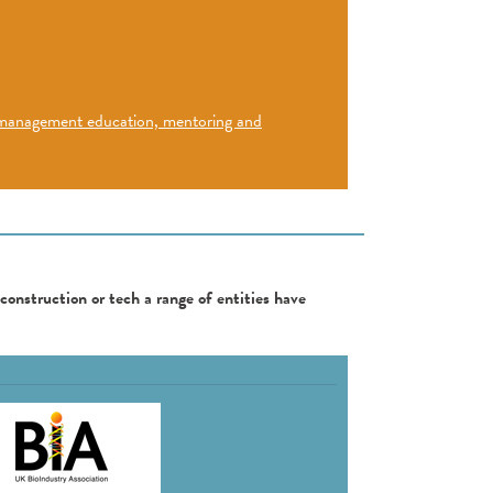
d management education, mentoring and
 construction or tech a range of entities have