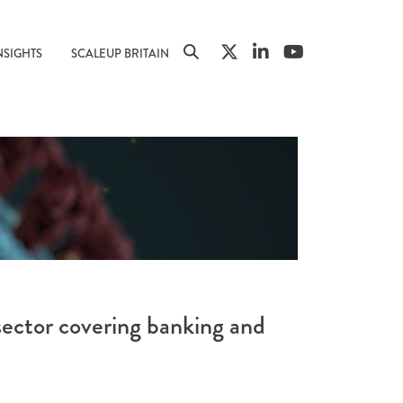
NSIGHTS
SCALEUP BRITAIN
sector covering banking and