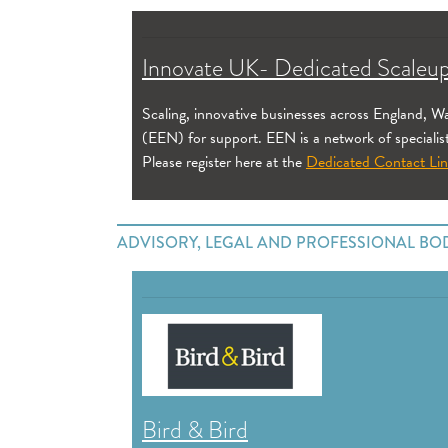
Innovate UK- Dedicated Scaleup
Scaling, innovative businesses across England, 
(EEN) for support. EEN is a network of specialis
Please register here at the
Dedicated Contact Li
ADVISORY, LEGAL AND PROFESSIONAL BO
Bird & Bird