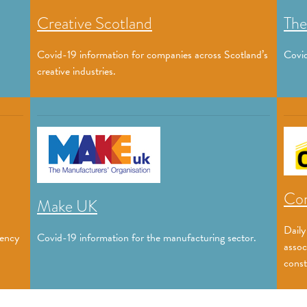
Creative Scotland
The
Covid-19 information for companies across Scotland’s
Covid
creative industries.
Con
Make UK
Daily
gency
Covid-19 information for the manufacturing sector.
assoc
const