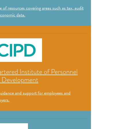
 of resources covering areas such as tax, audit
conomic data.
rtered Institute of Personnel
 Development
uidance and support for employees and
yers.