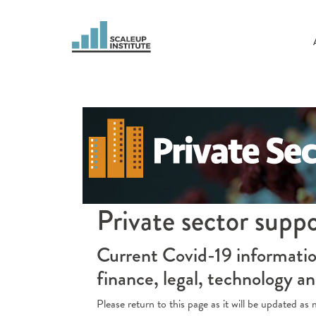
Private sector supp
Current Covid-19 information
finance, legal, technology a
Please return to this page as it will be updated a