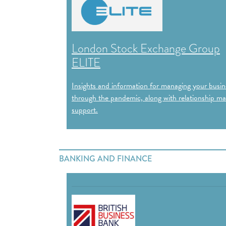
London Stock Exchange Group
ELITE
Insights and information for managing your busin
through the pandemic, along with relationship m
support.
BANKING AND FINANCE