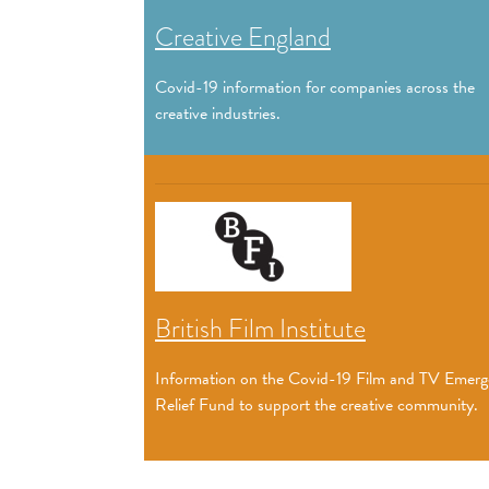
Creative England
Covid-19 information for companies across the
creative industries.
British Film Institute
Information on the Covid-19 Film and TV Emer
Relief Fund to support the creative community.