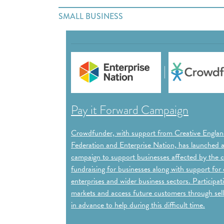
SMALL BUSINESS
|
Pay it Forward Campaign
Crowdfunder, with support from Creative England
Federation and Enterprise Nation, has launched 
campaign to support businesses affected by the cr
fundraising for businesses along with support for c
enterprises and wider business sectors. Particip
markets and access future customers through sell
in advance to help during this difficult time.