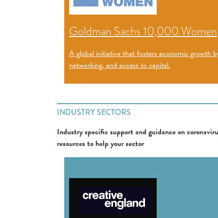
Goldman Sachs 10,000 Women
A global initiative that fosters economic growt
networking, and access to capital.
INDUSTRY SECTORS
Industry specific support and guidance on coronavirus
resources to help your sector