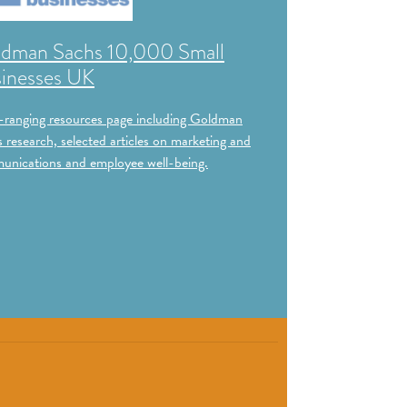
dman Sachs 10,000 Small
inesses UK
ranging resources page including Goldman
 research, selected articles on marketing and
nications and employee well-being.