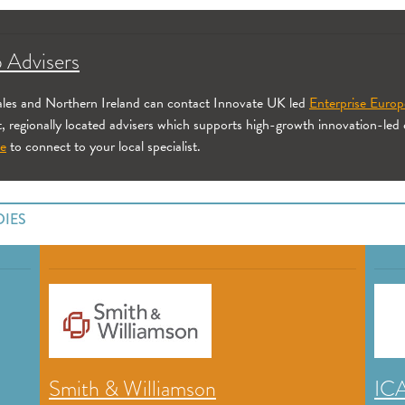
 Advisers
Wales and Northern Ireland can contact Innovate UK led
Enterprise Euro
t, regionally located advisers which supports high-growth innovation-led
ne
to connect to your local specialist.
DIES
Smith & Williamson
IC