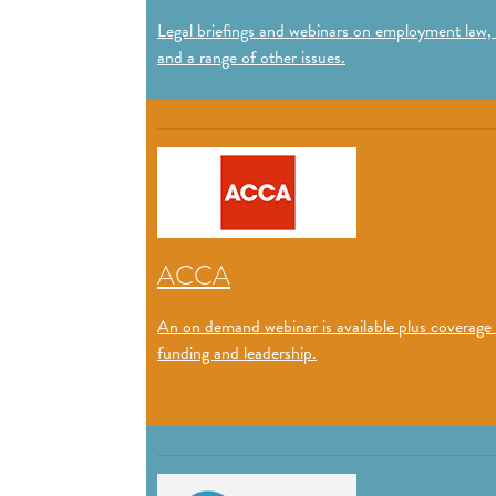
Legal briefings and webinars on employment law,
and a range of other issues.
ACCA
An on demand webinar is available plus coverage
funding and leadership.