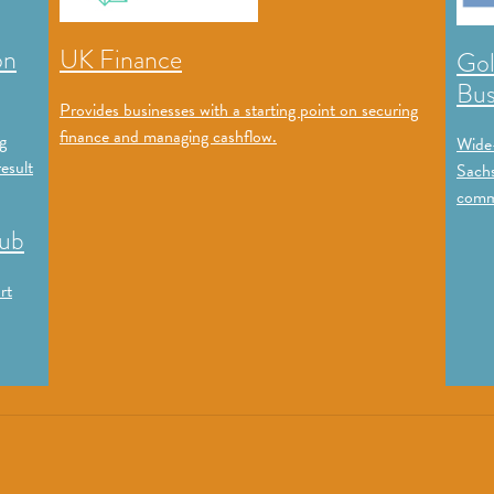
on
UK Finance
Gol
Bus
Provides businesses with a starting point on securing
finance and managing cashflow.
g
Wide-
esult
Sachs
commu
Hub
rt