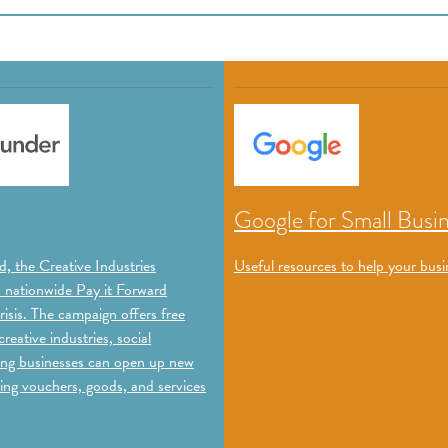
Google for Small Busi
, the Creative Industries
Useful resources to help your busi
a nationwide Pay it Forward
isis. The campaign offers free
reative industries, social
ating businesses can open up new
ing vouchers, goods, and services