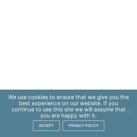
We use
cookies
to ensure that we give you the
best experience on our website. If you
continue to use this site we will assume that
you are happy with it.
ACCEPT
PRIVACY POLICY