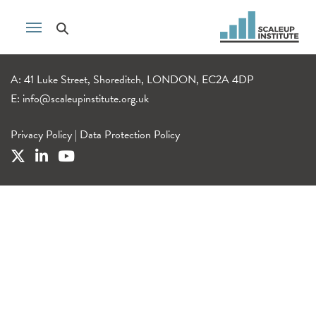
A: 41 Luke Street, Shoreditch, LONDON, EC2A 4DP
E:
info@scaleupinstitute.org.uk
Privacy Policy
|
Data Protection Policy