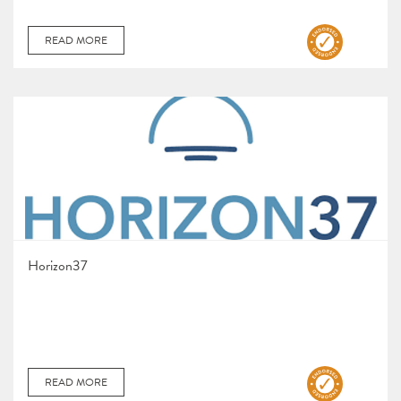
READ MORE
Horizon37
READ MORE