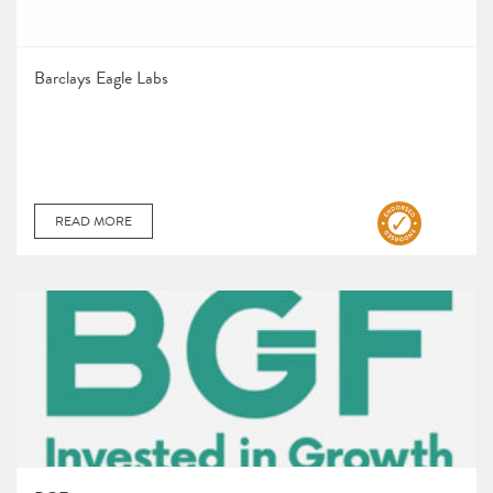
Barclays Eagle Labs
READ MORE