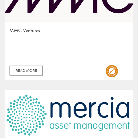
MMC Ventures
READ MORE