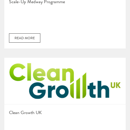
Scale-Up Medway Programme
READ MORE
Clean Growth UK