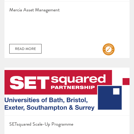
Mercia Asset Management
READ MORE
SETsquared Scale-Up Programme