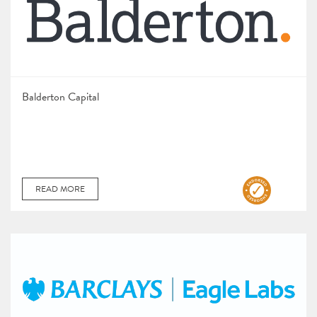
Balderton Capital
READ MORE