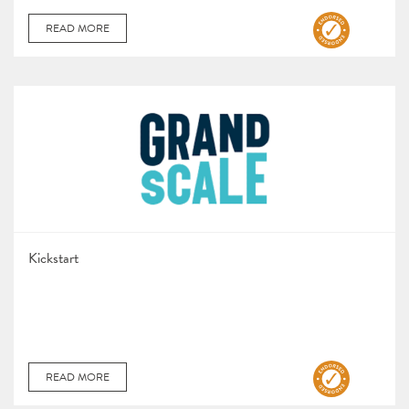
READ MORE
Kickstart
READ MORE