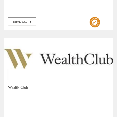
READ MORE
Wealth Club