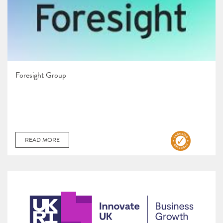
Foresight Group
READ MORE