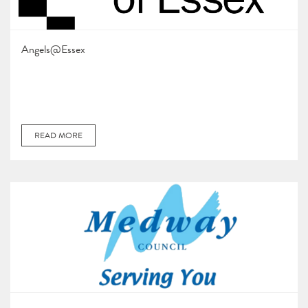
Angels@Essex
READ MORE