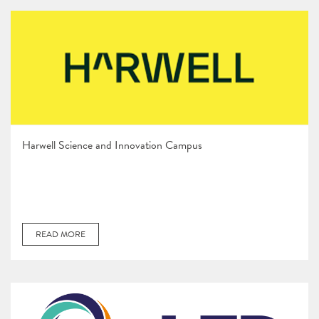
Harwell Science and Innovation Campus
READ MORE