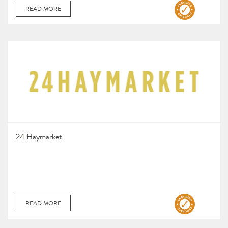
READ MORE
24 Haymarket
READ MORE