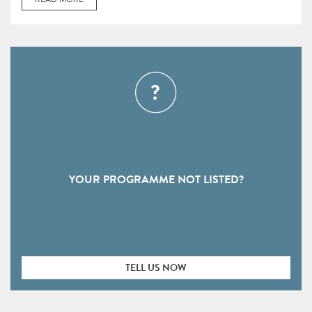
YOUR PROGRAMME NOT LISTED?
TELL US NOW