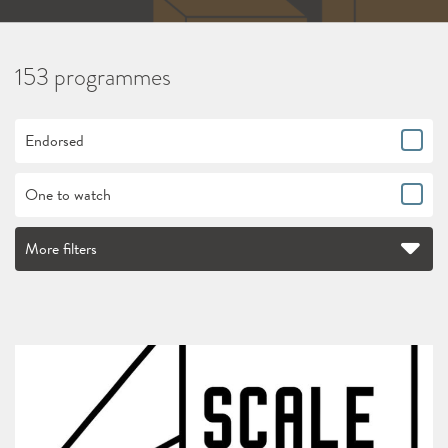
153 programmes
Endorsed
One to watch
More filters