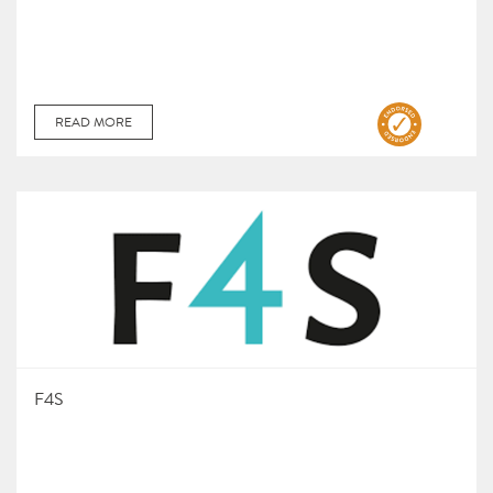
READ MORE
F4S