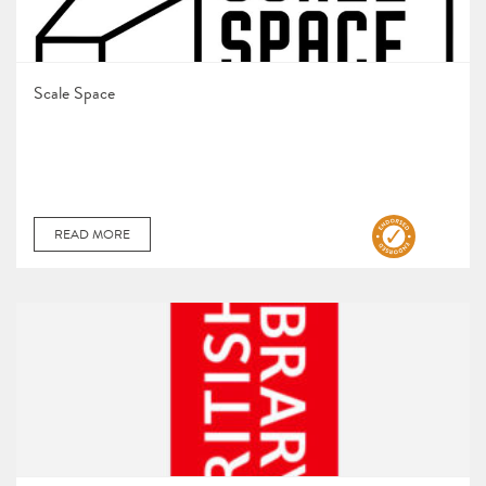
Scale Space
READ MORE