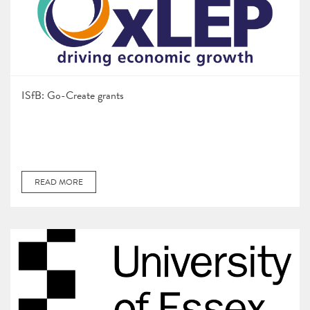
ISfB: Go-Create grants
READ MORE