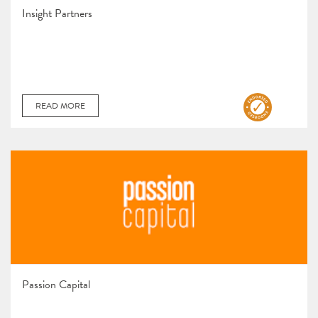
Insight Partners
READ MORE
Passion Capital