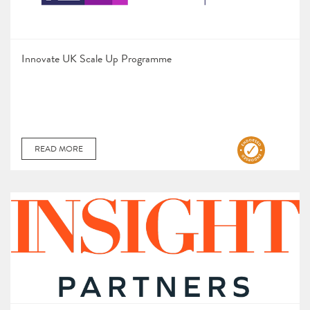
Innovate UK Scale Up Programme
READ MORE