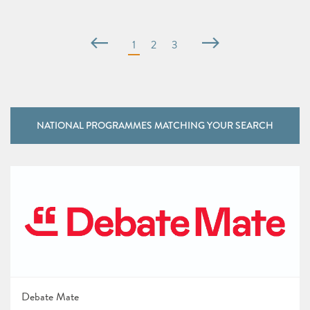
NATIONAL PROGRAMMES MATCHING YOUR SEARCH
Debate Mate