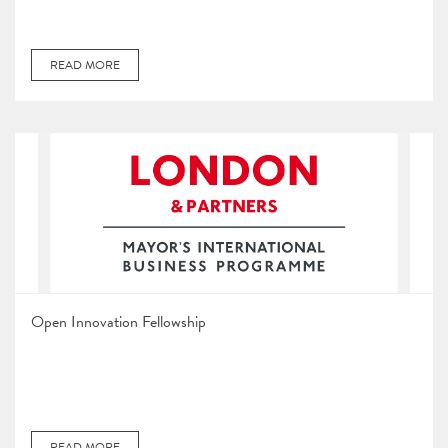
READ MORE
Open Innovation Fellowship
READ MORE