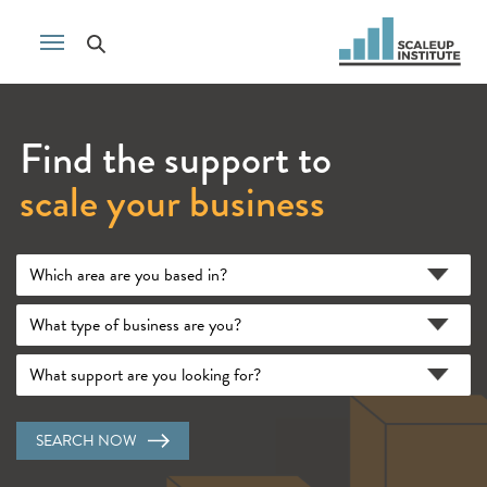
Find the support to
scale your business
SEARCH NOW