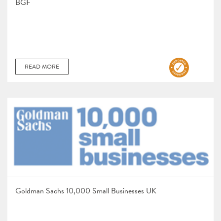
BGF
READ MORE
Goldman Sachs 10,000 Small Businesses UK