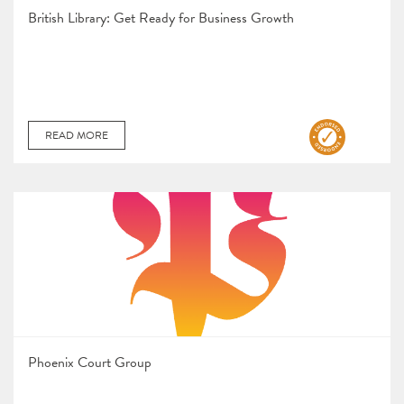
British Library: Get Ready for Business Growth
READ MORE
Phoenix Court Group