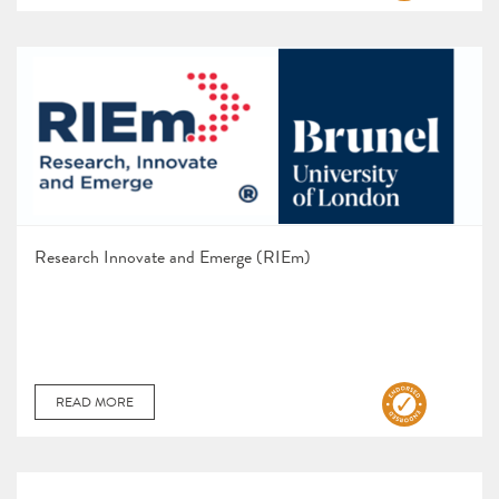
Research Innovate and Emerge (RIEm)
READ MORE