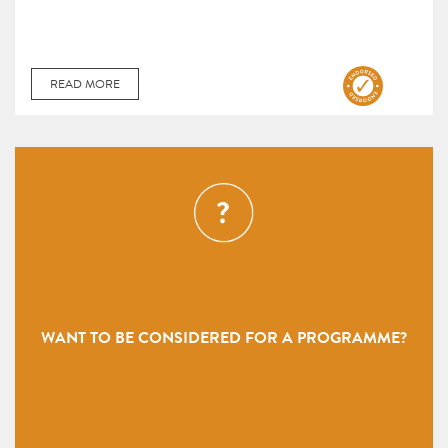
READ MORE
WANT TO BE CONSIDERED FOR A PROGRAMME?