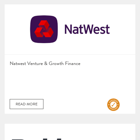
Natwest Venture & Growth Finance
READ MORE