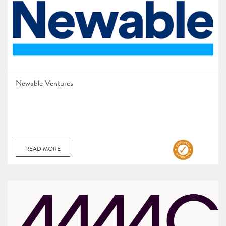
Newable Ventures
READ MORE