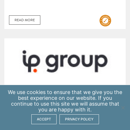
READ MORE
We use
cookies
to ensure that we give you the
IP Group
best experience on our website. If you
continue to use this site we will assume that
you are happy with it.
ACCEPT
PRIVACY POLICY