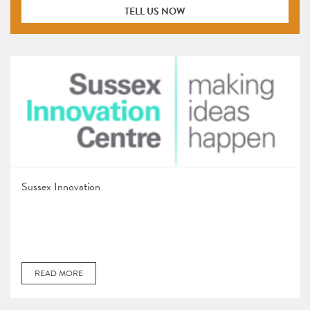
TELL US NOW
Sussex Innovation
READ MORE