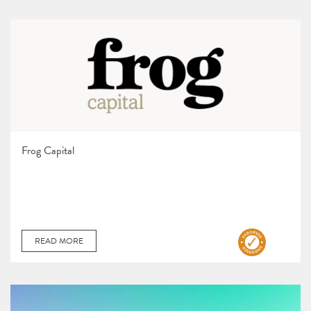
Frog Capital
READ MORE