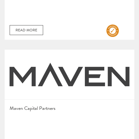
READ MORE
Maven Capital Partners