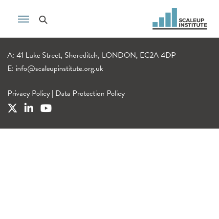
A: 41 Luke Street, Shoreditch, LONDON, EC2A 4DP
E:
info@scaleupinstitute.org.uk
Privacy Policy
|
Data Protection Policy