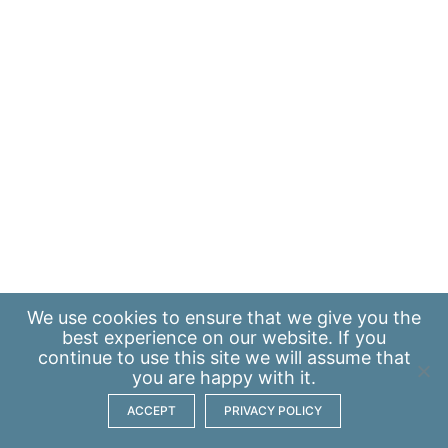
We use
cookies
to ensure that we give you the
best experience on our website. If you
continue to use this site we will assume that
you are happy with it.
ACCEPT
PRIVACY POLICY