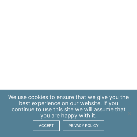
We use
cookies
to ensure that we give you the
best experience on our website. If you
continue to use this site we will assume that
you are happy with it.
ACCEPT
PRIVACY POLICY