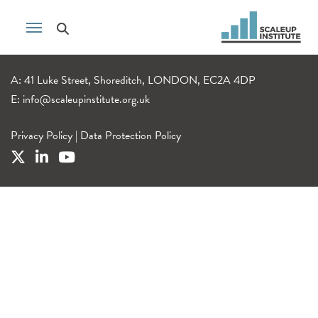
A: 41 Luke Street, Shoreditch, LONDON, EC2A 4DP
E:
info@scaleupinstitute.org.uk
Privacy Policy
|
Data Protection Policy