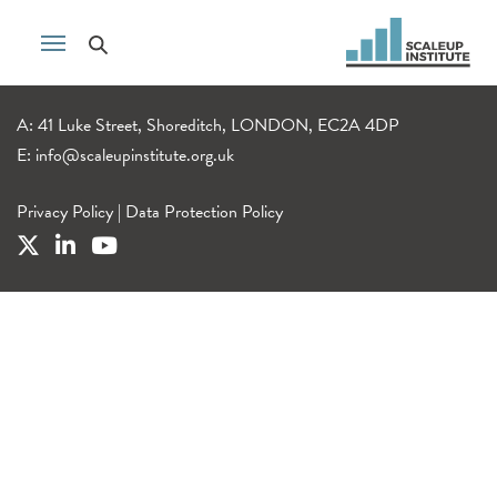
A: 41 Luke Street, Shoreditch, LONDON, EC2A 4DP
E:
info@scaleupinstitute.org.uk
Privacy Policy
|
Data Protection Policy