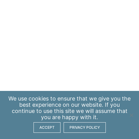
We use
cookies
to ensure that we give you the
best experience on our website. If you
continue to use this site we will assume that
you are happy with it.
ACCEPT
PRIVACY POLICY