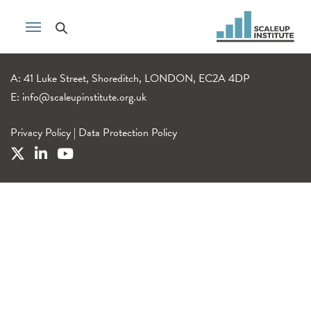
A: 41 Luke Street, Shoreditch, LONDON, EC2A 4DP
E:
info@scaleupinstitute.org.uk
Privacy Policy
|
Data Protection Policy