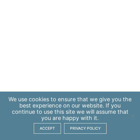
We use
cookies
to ensure that we give you the
best experience on our website. If you
continue to use this site we will assume that
you are happy with it.
ACCEPT
PRIVACY POLICY