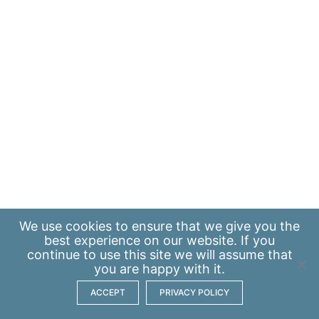
We use
cookies
to ensure that we give you the
best experience on our website. If you
continue to use this site we will assume that
you are happy with it.
ACCEPT
PRIVACY POLICY