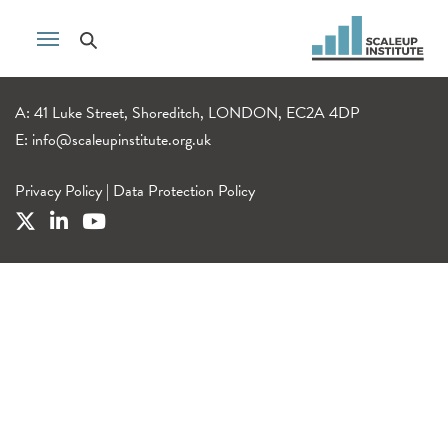
A: 41 Luke Street, Shoreditch, LONDON, EC2A 4DP
E:
info@scaleupinstitute.org.uk
Privacy Policy
|
Data Protection Policy