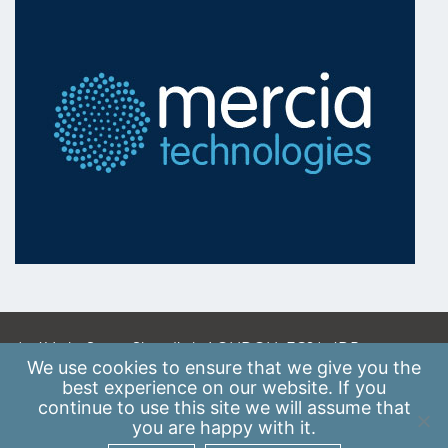
A: 41 Luke Street, Shoreditch, LONDON, EC2A 4DP
We use
cookies
to ensure that we give you the
E:
info@scaleupinstitute.org.uk
best experience on our website. If you
continue to use this site we will assume that
Privacy Policy
|
Data Protection Policy
you are happy with it.