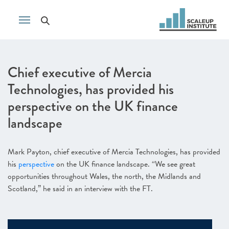
Chief executive of Mercia
Technologies, has provided his
perspective on the UK finance
landscape
Mark Payton, chief executive of Mercia Technologies, has provided
his
perspective
on the UK finance landscape. “We see great
opportunities throughout Wales, the north, the Midlands and
Scotland,” he said in an interview with the FT.