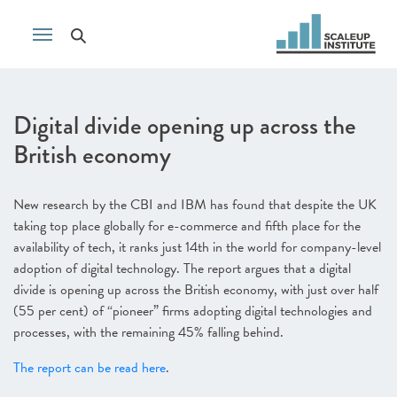
Digital divide opening up across the
British economy
New research by the CBI and IBM has found that despite the UK
taking top place globally for e-commerce and fifth place for the
availability of tech, it ranks just 14th in the world for company-level
adoption of digital technology. The report argues that a digital
divide is opening up across the British economy, with just over half
(55 per cent) of “pioneer” firms adopting digital technologies and
processes, with the remaining 45% falling behind.
The report can be read here
.