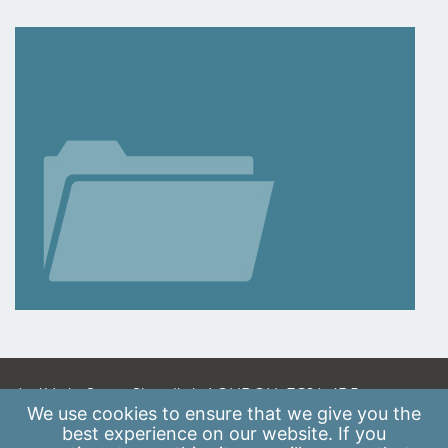
A: 41 Luke Street, Shoreditch, LONDON, EC2A 4DP
We use
cookies
to ensure that we give you the
E:
info@scaleupinstitute.org.uk
best experience on our website. If you