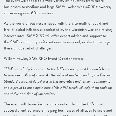
The event will appeal to a wide variety of industries from micro
businesses to medium and large SMEs, welcoming 4000+ owners,
showcasing over 60+ speakers.
As the world of business is faced with the aftermath of covid and
Brexit, global inflation exacerbated by the Ukrainian war and raising
interest rates, SME XPO will offer expert advice and support to
the SME community as it continues to respond, evolve to manage
these unique set of challenges.
William Fowler, SME XPO Event Director states:
“SMEs are vitally important to the UK’s economy, and London is home
to over one million of them. As the voice of modern London, the Evening
Standard passionately believes in this innovative and resilient community
and is proud to once again host SME XPO which will help them scale up
and thrive at a time of uncertainty.”
The event will deliver inspirational content from the UK’s most
successful entrepreneurs, helping businesses of all sizes to scale and