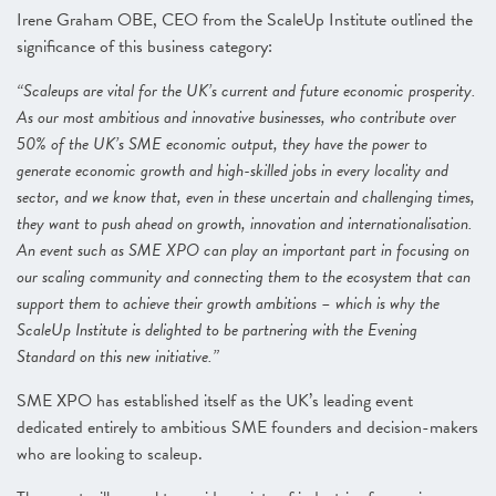
Irene Graham OBE, CEO from the ScaleUp Institute outlined the
significance of this business category:
“Scaleups are vital for the UK’s current and future economic prosperity.
As our most ambitious and innovative businesses, who contribute over
50% of the UK’s SME economic output, they have the power to
generate economic growth and high-skilled jobs in every locality and
sector, and we know that, even in these uncertain and challenging times,
they want to push ahead on growth, innovation and internationalisation.
An event such as SME XPO can play an important part in focusing on
our scaling community and connecting them to the ecosystem that can
support them to achieve their growth ambitions – which is why the
ScaleUp Institute is delighted to be partnering with the Evening
Standard on this new initiative.”
SME XPO has established itself as the UK’s leading event
dedicated entirely to ambitious SME founders and decision-makers
who are looking to scaleup.