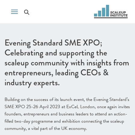
Evening Standard SME XPO;
Celebrating and supporting the
scaleup community with insights from
entrepreneurs, leading CEOs &
industry experts.
Building on the success of its launch event, the Evening Standard’s
SME XPO 25-26 April 2023 at ExCeL London, once again invites
founders, entrepreneurs and business leaders to attend an action-
filled two-day programme and exhibition connecting the scaleup
community, a vital part of the UK economy.