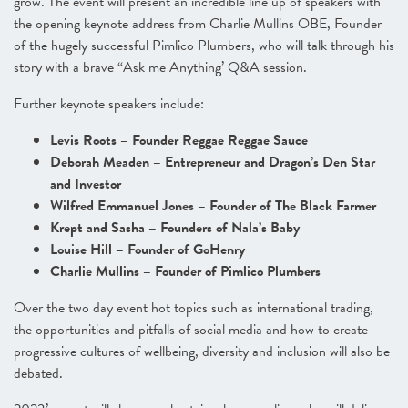
grow. The event will present an incredible line up of speakers with
the opening keynote address from Charlie Mullins OBE, Founder
of the hugely successful Pimlico Plumbers, who will talk through his
story with a brave “Ask me Anything’ Q&A session.
Further keynote speakers include:
Levis Roots – Founder Reggae Reggae Sauce
Deborah Meaden – Entrepreneur and Dragon’s Den Star
and Investor
Wilfred Emmanuel Jones – Founder of The Black Farmer
Krept and Sasha – Founders of Nala’s Baby
Louise Hill – Founder of GoHenry
Charlie Mullins – Founder of Pimlico Plumbers
Over the two day event hot topics such as international trading,
the opportunities and pitfalls of social media and how to create
progressive cultures of wellbeing, diversity and inclusion will also be
debated.