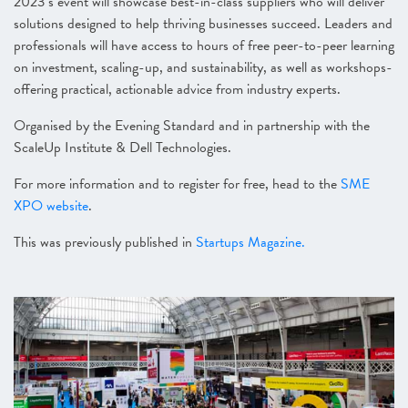
2023’s event will showcase best-in-class suppliers who will deliver
solutions designed to help thriving businesses succeed. Leaders and
professionals will have access to hours of free peer-to-peer learning
on investment, scaling-up, and sustainability, as well as workshops-
offering practical, actionable advice from industry experts.
Organised by the Evening Standard and in partnership with the
ScaleUp Institute & Dell Technologies.
For more information and to register for free, head to the
SME
XPO website
.
This was previously published in
Startups Magazine.