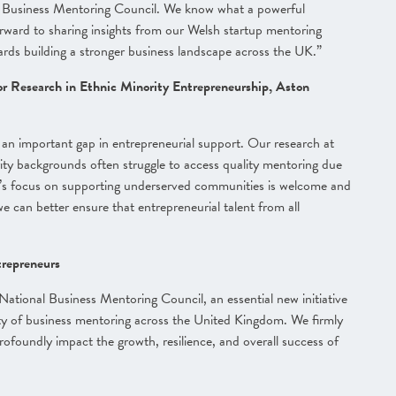
l Business Mentoring Council. We know what a powerful
rward to sharing insights from our Welsh startup mentoring
ards building a stronger business landscape across the UK.”
r Research in Ethnic Minority Entrepreneurship, Aston
an important gap in entrepreneurial support. Our research at
y backgrounds often struggle to access quality mentoring due
cil’s focus on supporting underserved communities is welcome and
e can better ensure that entrepreneurial talent from all
trepreneurs
tional Business Mentoring Council, an essential new initiative
ility of business mentoring across the United Kingdom. We firmly
profoundly impact the growth, resilience, and overall success of