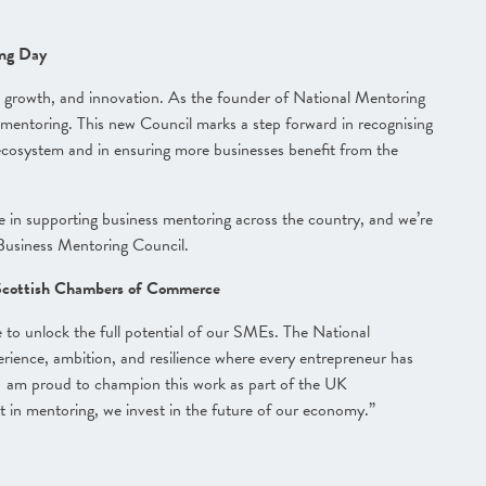
ing Day
e, growth, and innovation. As the founder of National Mentoring
mentoring. This new Council marks a step forward in recognising
 ecosystem and in ensuring more businesses benefit from the
ole in supporting business mentoring across the country, and we’re
Business Mentoring Council.
 Scottish Chambers of Commerce
 to unlock the full potential of our SMEs. The National
erience, ambition, and resilience where every entrepreneur has
 I am proud to champion this work as part of the UK
in mentoring, we invest in the future of our economy.”