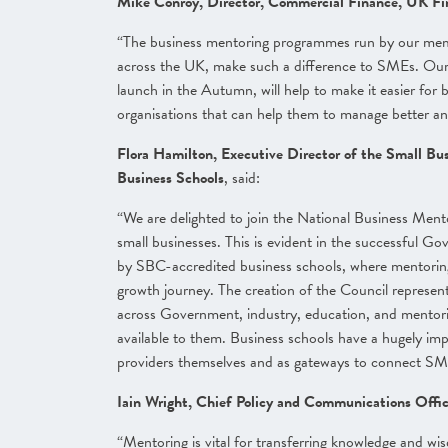
Mike Conroy, Director, Commercial Finance, UK Fi
“The business mentoring programmes run by our membe
across the UK, make such a difference to SMEs. Our
launch in the Autumn, will help to make it easier fo
organisations that can help them to manage better a
Flora Hamilton, Executive Director of the Small Bu
Business Schools
, said:
“We are delighted to join the National Business Men
small businesses. This is evident in the successful
by SBC-accredited business schools, where mentoring i
growth journey. The creation of the Council represen
across Government, industry, education, and mentori
available to them. Business schools have a hugely imp
providers themselves and as gateways to connect SM
Iain Wright, Chief Policy and Communications Off
“Mentoring is vital for transferring knowledge and wi