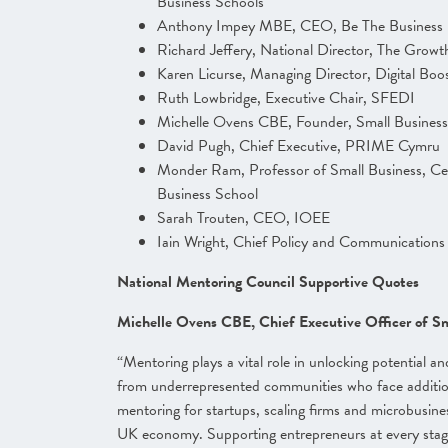
Business Schools
Anthony Impey MBE, CEO, Be The Business
Richard Jeffery, National Director, The Gro
Karen Licurse, Managing Director, Digital Boo
Ruth Lowbridge, Executive Chair, SFEDI
Michelle Ovens CBE, Founder, Small Business 
David Pugh, Chief Executive, PRIME Cymru
Monder Ram, Professor of Small Business, Cen
Business School
Sarah Trouten, CEO, IOEE
Iain Wright, Chief Policy and Communication
National Mentoring Council Supportive Quotes
Michelle Ovens CBE, Chief Executive Officer of Sma
“Mentoring plays a vital role in unlocking potential and
from underrepresented communities who face addition
mentoring for startups, scaling firms and microbusinesse
UK economy. Supporting entrepreneurs at every stage