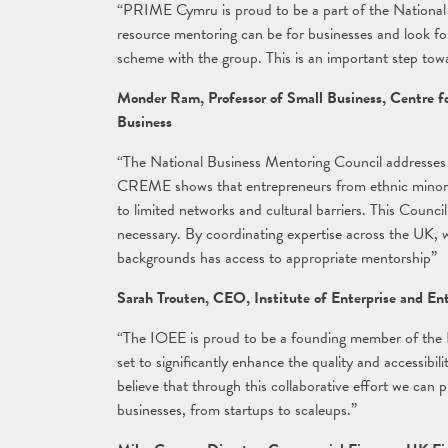
“PRIME Cymru is proud to be a part of the Nationa
resource mentoring can be for businesses and look fo
scheme with the group. This is an important step tow
Monder Ram, Professor of Small Business, Centre fo
Business
“The National Business Mentoring Council addresses 
CREME shows that entrepreneurs from ethnic minorit
to limited networks and cultural barriers. This Coun
necessary. By coordinating expertise across the UK, w
backgrounds has access to appropriate mentorship”
Sarah Trouten, CEO, Institute of Enterprise and En
“The IOEE is proud to be a founding member of the Na
set to significantly enhance the quality and accessib
believe that through this collaborative effort we can 
businesses, from startups to scaleups.”