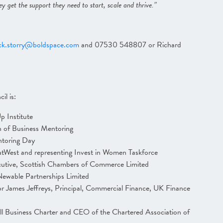
ey get the support they need to start, scale and thrive.”
ck.storry@boldspace.com
and 07530 548807 or Richard
il is:
 Institute
 of Business Mentoring
ntoring Day
NatWest and representing Invest in Women Taskforce
cutive, Scottish Chambers of Commerce Limited
ewable Partnerships Limited
r James Jeffreys, Principal, Commercial Finance, UK Finance
ll Business Charter and CEO of the Chartered Association of