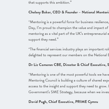
that supports this ambition.”
Chelsey Baker, CEO & Founder – National Mentor
“Mentoring is a powerful force for business resilienc
Day, I’m proud to champion the value and impact of 
mentoring as a vital part of the UK’s entrepreneurial
support they need.”
“The financial services industry plays an important r
delighted to represent our members on the National 
Dr Liz Cameron CBE, Director & Chief Executive,
“Mentoring is one of the most powerful tools we have
Mentoring Council is building a culture of shared exp
access to the insight and support they need to grow.
Government’s SME Strategy, because when we invest 
David Pugh, Chief Executive, PRIME Cymru