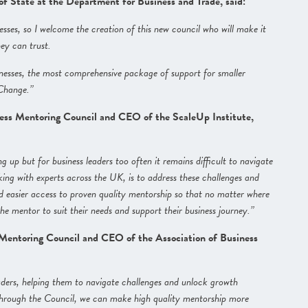
 State at the Department for Business and Trade, said:
ses, so I welcome the creation of this new council who will make it
hey can trust.
nesses, the most comprehensive package of support for smaller
 Change.”
ess Mentoring Council and CEO of the ScaleUp Institute,
g up but for business leaders too often it remains difficult to navigate
ing with experts across the UK, is to address these challenges and
d easier access to proven quality mentorship so that no matter where
the mentor to suit their needs and support their business journey.”
 Mentoring Council and CEO of the Association of Business
aders, helping them to navigate challenges and unlock growth
se through the Council, we can make high quality mentorship more