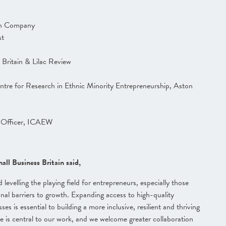
wth Company
st
Britain & Lilac Review
tre for Research in Ethnic Minority Entrepreneurship, Aston
s Officer, ICAEW
ll Business Britain said,
 levelling the playing field for entrepreneurs, especially those
al barriers to growth. Expanding access to high-quality
s is essential to building a more inclusive, resilient and thriving
 is central to our work, and we welcome greater collaboration