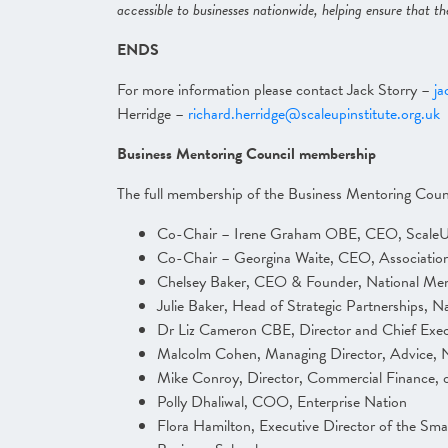
accessible to businesses nationwide, helping ensure that th
ENDS
For more information please contact Jack Storry –
ja
Herridge –
richard.herridge@scaleupinstitute.org.uk
Business Mentoring Council membership
The full membership of the Business Mentoring Counc
Co-Chair – Irene Graham OBE, CEO, ScaleUp
Co-Chair – Georgina Waite, CEO, Association
Chelsey Baker, CEO & Founder, National Me
Julie Baker, Head of Strategic Partnerships, 
Dr Liz Cameron CBE, Director and Chief Exe
Malcolm Cohen, Managing Director, Advice, N
Mike Conroy, Director, Commercial Finance, o
Polly Dhaliwal, COO, Enterprise Nation
Flora Hamilton, Executive Director of the Sma