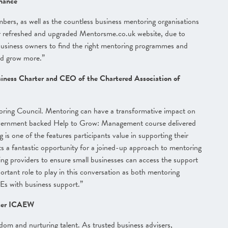
nance
rs, as well as the countless business mentoring organisations
 refreshed and upgraded Mentorsme.co.uk website, due to
r business owners to find the right mentoring programmes and
nd grow more.”
siness Charter and CEO of the Chartered Association of
toring Council. Mentoring can have a transformative impact on
 Government backed Help to Grow: Management course delivered
s one of the features participants value in supporting their
ts a fantastic opportunity for a joined-up approach to mentoring
ng providers to ensure small businesses can access the support
ortant role to play in this conversation as both mentoring
Es with business support.”
icer ICAEW
sdom and nurturing talent. As trusted business advisers,