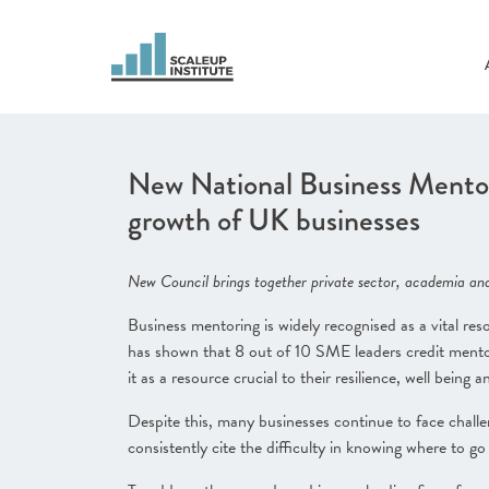
New National Business Mentor
growth of UK businesses
New Council brings together private sector, academia and
Business mentoring is widely recognised as a vital re
has shown that 8 out of 10 SME leaders credit mentori
it as a resource crucial to their resilience, well being a
Despite this, many businesses continue to face chall
consistently cite the difficulty in knowing where to g