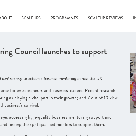
ABOUT
SCALEUPS
PROGRAMMES
SCALEUP REVIEWS
I
ing Council launches to support
 civil society to enhance business mentoring across the UK
source for entrepreneurs and business leaders. Recent research
ng as playing a vital part in their growth; and 7 out of 10 view
nd business’s survival
.
enges accessing high-quality business mentoring support and
o and finding the right qualified mentors to support them.