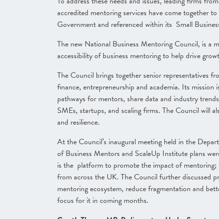
To address these needs and issues, leading firms fro
accredited mentoring services have come together t
Government and referenced within its Small Busines
The new National Business Mentoring Council, is a m
accessibility of business mentoring to help drive gro
The Council brings together senior representatives fr
finance, entrepreneurship and academia. Its mission i
pathways for mentors, share data and industry trends
SMEs, startups, and scaling firms. The Council will a
and resilience.
At the Council’s inaugural meeting held in the Depar
of Business Mentors and ScaleUp Institute plans we
is the platform to promote the impact of mentoring; 
from across the UK. The Council further discussed pra
mentoring ecosystem, reduce fragmentation and bette
focus for it in coming months.