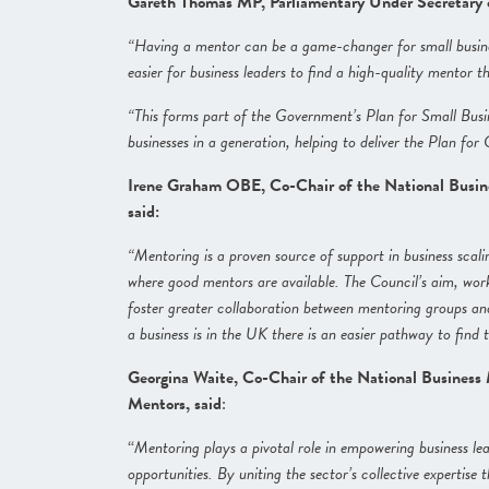
Gareth Thomas MP, Parliamentary Under Secretary of
“Having a mentor can be a game-changer for small busines
easier for business leaders to find a high-quality mentor t
“This forms part of the Government’s Plan for Small Busi
businesses in a generation, helping to deliver the Plan for
Irene Graham OBE, Co-Chair of the National Busin
said:
“Mentoring is a proven source of support in business scalin
where good mentors are available. The Council’s aim, work
foster greater collaboration between mentoring groups an
a business is in the UK there is an easier pathway to find 
Georgina Waite, Co-Chair of the National Business
Mentors, said
:
“
Mentoring plays a pivotal role in empowering business le
opportunities. By uniting the sector’s collective experti