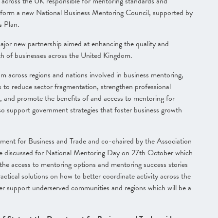
m across the UK responsible for mentoring standards and
o form a new National Business Mentoring Council, supported by
s Plan.
ajor new partnership aimed at enhancing the quality and
wth of businesses across the United Kingdom.
om across regions and nations involved in business mentoring,
s to reduce sector fragmentation, strengthen professional
, and promote the benefits of and access to mentoring for
lso support government strategies that foster business growth
tment for Business and Trade and co-chaired by the Association
re discussed for National Mentoring Day on 27th October which
the access to mentoring options and mentoring success stories
ctical solutions on how to better coordinate activity across the
r support underserved communities and regions which will be a