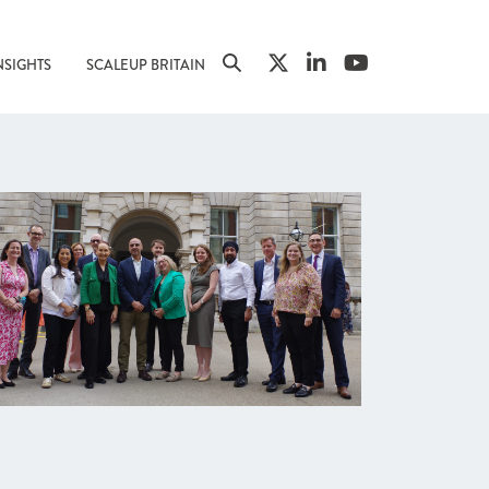
NSIGHTS
SCALEUP BRITAIN