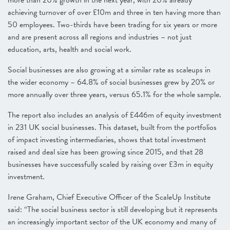
more than 20% growth in the next year, with 20% already
achieving turnover of over £10m and three in ten having more than
50 employees. Two-thirds have been trading for six years or more
and are present across all regions and industries – not just
education, arts, health and social work.
Social businesses are also growing at a similar rate as scaleups in
the wider economy – 64.8% of social businesses grew by 20% or
more annually over three years, versus 65.1% for the whole sample.
The report also includes an analysis of £446m of equity investment
in 231 UK social businesses. This dataset, built from the portfolios
of impact investing intermediaries, shows that total investment
raised and deal size has been growing since 2015, and that 28
businesses have successfully scaled by raising over £3m in equity
investment.
Irene Graham, Chief Executive Officer of the ScaleUp Institute
said: “The social business sector is still developing but it represents
an increasingly important sector of the UK economy and many of