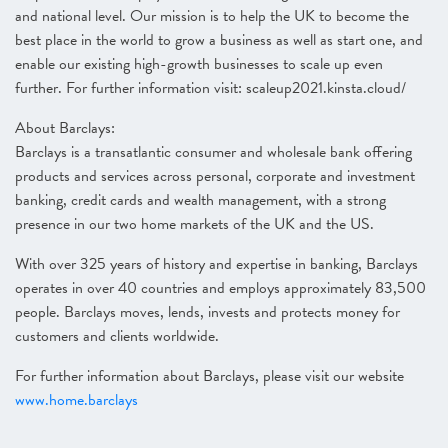
and national level. Our mission is to help the UK to become the
best place in the world to grow a business as well as start one, and
enable our existing high-growth businesses to scale up even
further. For further information visit: scaleup2021.kinsta.cloud/
About Barclays:
Barclays is a transatlantic consumer and wholesale bank offering
products and services across personal, corporate and investment
banking, credit cards and wealth management, with a strong
presence in our two home markets of the UK and the US.
With over 325 years of history and expertise in banking, Barclays
operates in over 40 countries and employs approximately 83,500
people. Barclays moves, lends, invests and protects money for
customers and clients worldwide.
For further information about Barclays, please visit our website
www.home.barclays