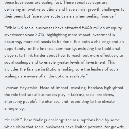
these businesses are scaling fast. These social scaleups are
delivering innovative solutions and have similar growth challenges to
their peers but face more acute barriers when seeking finance.”
“While UK social businesses have attracted £446 million of equity
investment since 2015, highlighting more impact investment is
occurring, more still needs to be done. It is both a challenge and an
opportunity for the financial community, including the traditional
players, to think harder about how to reach out more effectively to
social scaleups and to enable greater levels of investment. This
includes the finance institutions making sure the leaders of social
scaleups are aware of all the options available.”
Damian Payiatakis, Head of Impact Investing, Barclays highlighted
the role that social businesses play in tackling social problems,
improving people’s life chances, and responding to the climate
emergency.
He said: “These findings challenge the assumptions held by some
which claim that social businesses have limited potential for growth;