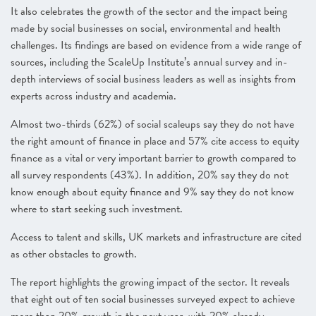
It also celebrates the growth of the sector and the impact being
made by social businesses on social, environmental and health
challenges. Its findings are based on evidence from a wide range of
sources, including the ScaleUp Institute’s annual survey and in-
depth interviews of social business leaders as well as insights from
experts across industry and academia.
Almost two-thirds (62%) of social scaleups say they do not have
the right amount of finance in place and 57% cite access to equity
finance as a vital or very important barrier to growth compared to
all survey respondents (43%). In addition, 20% say they do not
know enough about equity finance and 9% say they do not know
where to start seeking such investment.
Access to talent and skills, UK markets and infrastructure are cited
as other obstacles to growth.
The report highlights the growing impact of the sector. It reveals
that eight out of ten social businesses surveyed expect to achieve