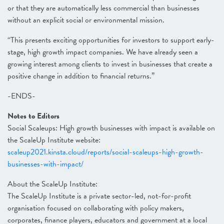
or that they are automatically less commercial than businesses
without an explicit social or environmental mission.
“This presents exciting opportunities for investors to support early-
stage, high growth impact companies. We have already seen a
growing interest among clients to invest in businesses that create a
positive change in addition to financial returns.”
-ENDS-
Notes to Editors
Social Scaleups: High growth businesses with impact is available on
the ScaleUp Institute website:
scaleup2021.kinsta.cloud/reports/social-scaleups-high-growth-
businesses-with-impact/
About the ScaleUp Institute:
The ScaleUp Institute is a private sector-led, not-for-profit
organisation focused on collaborating with policy makers,
corporates, finance players, educators and government at a local