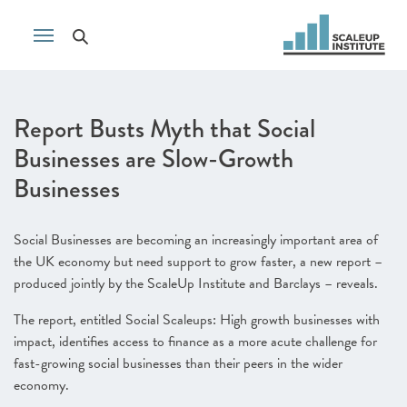
Report Busts Myth that Social
Businesses are Slow-Growth
Businesses
Social Businesses are becoming an increasingly important area of
the UK economy but need support to grow faster, a new report –
produced jointly by the ScaleUp Institute and Barclays – reveals.
The report, entitled Social Scaleups: High growth businesses with
impact, identifies access to finance as a more acute challenge for
fast-growing social businesses than their peers in the wider
economy.