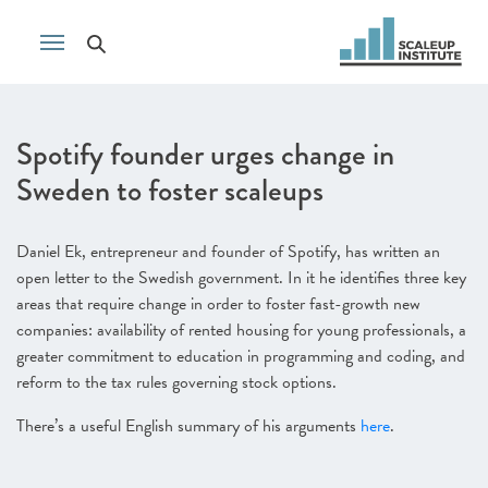
Spotify founder urges change in
Sweden to foster scaleups
Daniel Ek, entrepreneur and founder of Spotify, has written an
open letter to the Swedish government. In it he identifies three key
areas that require change in order to foster fast-growth new
companies: availability of rented housing for young professionals, a
greater commitment to education in programming and coding, and
reform to the tax rules governing stock options.
There’s a useful English summary of his arguments
here
.