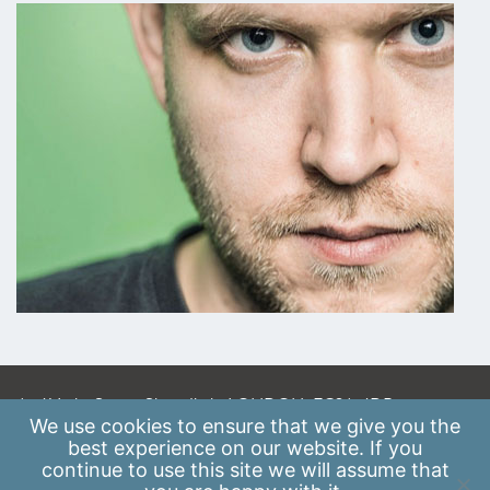
A: 41 Luke Street, Shoreditch, LONDON, EC2A 4DP
We use
cookies
to ensure that we give you the
E:
info@scaleupinstitute.org.uk
best experience on our website. If you
continue to use this site we will assume that