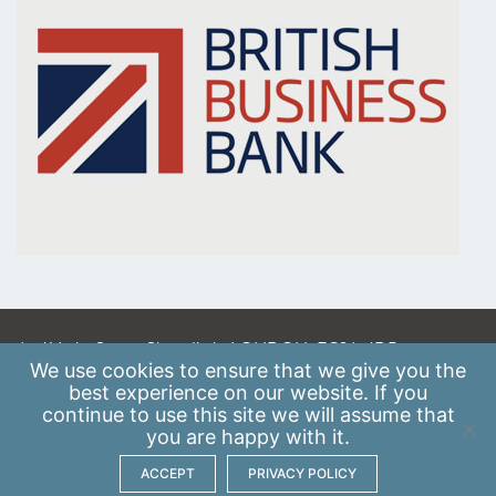
A: 41 Luke Street, Shoreditch, LONDON, EC2A 4DP
We use
cookies
to ensure that we give you the
E:
info@scaleupinstitute.org.uk
best experience on our website. If you
continue to use this site we will assume that
Privacy Policy
|
Data Protection Policy
you are happy with it.
ACCEPT
PRIVACY POLICY