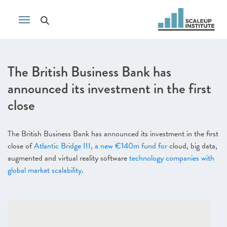
The British Business Bank has
announced its investment in the first
close
The British Business Bank has announced its investment in the first
close of
Atlantic Bridge III, a new €140m fund for
cloud, big data,
augmented and virtual reality software
technology companies with
global market scalability
.