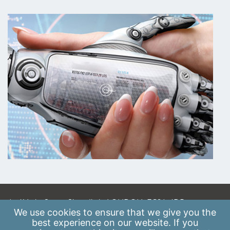
A: 41 Luke Street, Shoreditch, LONDON, EC2A 4DP
We use
cookies
to ensure that we give you the
E:
info@scaleupinstitute.org.uk
best experience on our website. If you