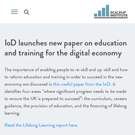
IoD launches new paper on education
and training for the digital economy
The importance of enabling people to re-skill and up-skill and how
to reform education and training in order to succeed in the new
economy are discussed in
this useful paper from the IoD
. it
identifies four areas “where significant progress needs to be made
to ensure the UK is prepared to succeed”: the curriculum, careers
guidance, the provision of education, and the financing of lifelong
learning.
Read the Lifelong Learning report here
.