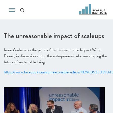
The unreasonable impact of scaleups
Irene Graham on the panel of the Unreasonable Impact World
Forum, in discussion about the entrepreneurs who are shaping the
future of sustainable living.
https://www.facebook.com/unreasonable/videos/14298863303934