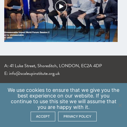
A: 41 Luke Street, Shoreditch, LONDON, EC2A 4DP
E:
info@scaleupinstitute.org.uk
Privacy Policy
|
Data Protection Policy
We use
cookies
to ensure that we give you the
best experience on our website. If you
continue to use this site we will assume that
you are happy with it.
ACCEPT
PRIVACY POLICY