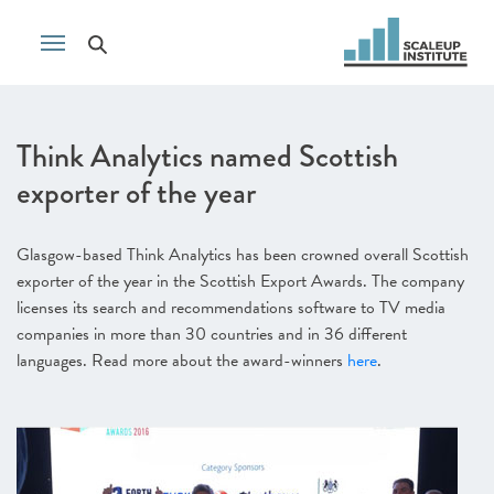
Think Analytics named Scottish
exporter of the year
Glasgow-based Think Analytics has been crowned overall Scottish
exporter of the year in the Scottish Export Awards. The company
licenses its search and recommendations software to TV media
companies in more than 30 countries and in 36 different
languages. Read more about the award-winners
here
.