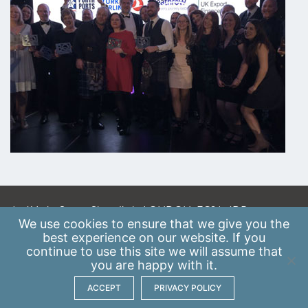
A: 41 Luke Street, Shoreditch, LONDON, EC2A 4DP
We use
cookies
to ensure that we give you the
E:
info@scaleupinstitute.org.uk
best experience on our website. If you
continue to use this site we will assume that
Privacy Policy
|
Data Protection Policy
you are happy with it.
ACCEPT
PRIVACY POLICY