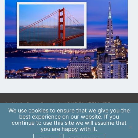
A: 41 Luke Street, Shoreditch, LONDON, EC2A 4DP
We use
cookies
to ensure that we give you the
E:
info@scaleupinstitute.org.uk
best experience on our website. If you
continue to use this site we will assume that
Privacy Policy
|
Data Protection Policy
you are happy with it.