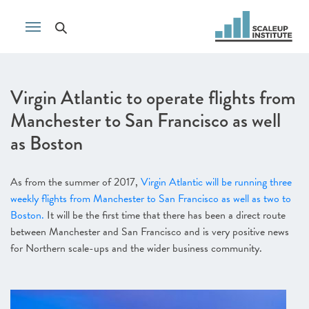
Virgin Atlantic to operate flights from
Manchester to San Francisco as well
as Boston
As from the summer of 2017,
Virgin Atlantic will be running three
weekly flights from Manchester to San Francisco as well as two to
Boston.
It will be the first time that there has been a direct route
between Manchester and San Francisco and is very positive news
for Northern scale-ups and the wider business community.