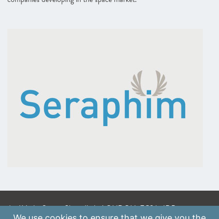
A: 41 Luke Street, Shoreditch, LONDON, EC2A 4DP
We use
cookies
to ensure that we give you the