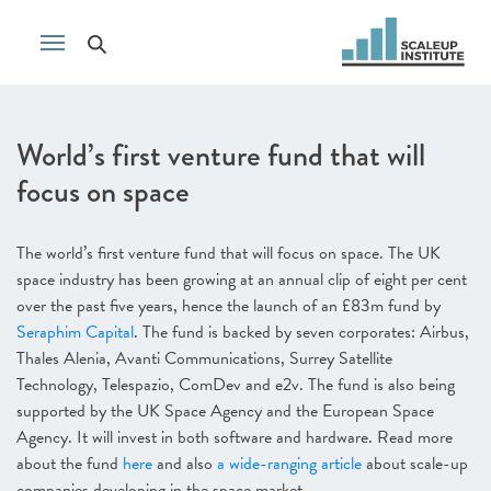
World’s first venture fund that will
focus on space
The world’s first venture fund that will focus on space. The UK
space industry has been growing at an annual clip of eight per cent
over the past five years, hence the launch of an £83m fund by
Seraphim Capital
. The fund is backed by seven corporates: Airbus,
Thales Alenia, Avanti Communications, Surrey Satellite
Technology, Telespazio, ComDev and e2v. The fund is also being
supported by the UK Space Agency and the European Space
Agency. It will invest in both software and hardware. Read more
about the fund
here
and also
a wide-ranging article
about scale-up
companies developing in the space market.