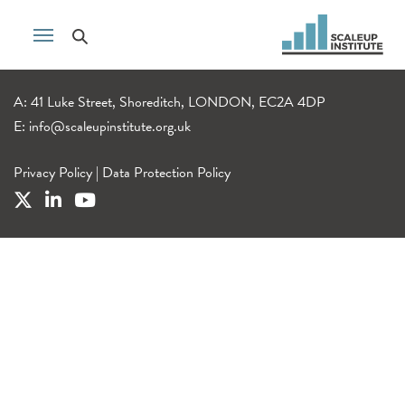
A: 41 Luke Street, Shoreditch, LONDON, EC2A 4DP
E:
info@scaleupinstitute.org.uk
Privacy Policy
|
Data Protection Policy