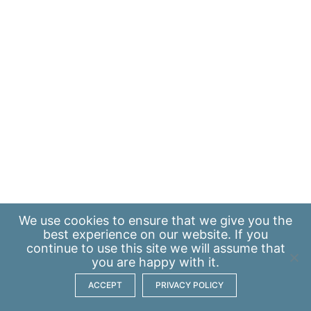
We use
cookies
to ensure that we give you the
best experience on our website. If you
continue to use this site we will assume that
you are happy with it.
ACCEPT
PRIVACY POLICY