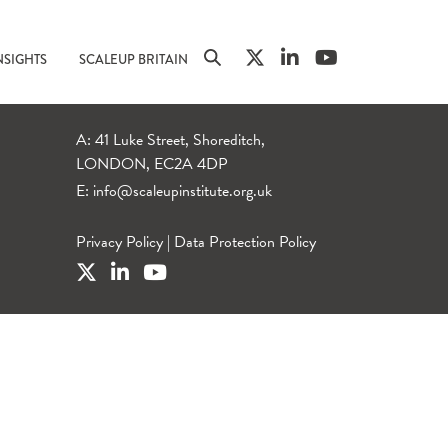
NSIGHTS
SCALEUP BRITAIN
A: 41 Luke Street, Shoreditch,
LONDON, EC2A 4DP
E:
info@scaleupinstitute.org.uk
Privacy Policy
|
Data Protection Policy