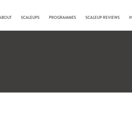
ABOUT
SCALEUPS
PROGRAMMES
SCALEUP REVIEWS
I